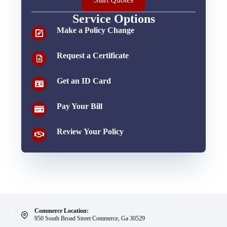
Service Options
Make a Policy Change
Request a Certificate
Get an ID Card
Pay Your Bill
Review Your Policy
Commerce Location:
950 South Broad Street Commerce, Ga 30529