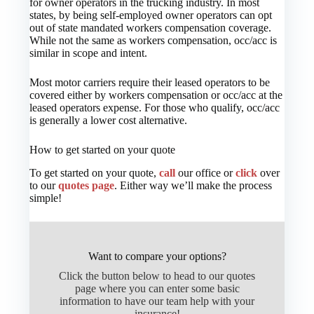
for owner operators in the trucking industry. In most
states, by being self-employed owner operators can opt
out of state mandated workers compensation coverage.
While not the same as workers compensation, occ/acc is
similar in scope and intent.
Most motor carriers require their leased operators to be
covered either by workers compensation or occ/acc at the
leased operators expense. For those who qualify, occ/acc
is generally a lower cost alternative.
How to get started on your quote
To get started on your quote,
call
our office or
click
over
to our
quotes page
. Either way we’ll make the process
simple!
Want to compare your options?
Click the button below to head to our quotes
page where you can enter some basic
information to have our team help with your
insurance!