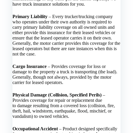
have truck insurance solutions for you.
Primary Liability
– Every trucker/trucking company
who operates under their own authority is required to
carry primary liability coverage on all owned units and
either provide this insurance for their leased vehicles or
ensure that the leased operator carries it on their own.
Generally, the motor carrier provides this coverage for the
leased operators but there are rare instances when this is
not the case.
Cargo Insurance
– Provides coverage for loss or
damage to the property a truck is transporting (the load).
Generally, though not always, provided by the motor
carrier for leased operators.
Physical Damage (Collision, Specified Perils)
–
Provides coverage for repair or replacement due
to damage resulting from a covered loss (collision, fire,
theft, hail, windstorm, earthquake, flood, mischief, or
vandalism) to owned vehicles.
Occupational Accident
– Product designed specifically