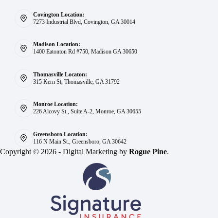
Covington Location:
7273 Industrial Blvd, Covington, GA 30014
Madison Location:
1400 Eatonton Rd #750, Madison GA 30650
Thomasville Locaton:
315 Kern St, Thomasville, GA 31792
Monroe Location:
226 Alcovy St., Suite A-2, Monroe, GA 30655
Greensboro Location:
116 N Main St., Greensboro, GA 30642
Copyright © 2026 - Digital Marketing by
Rogue Pine
.