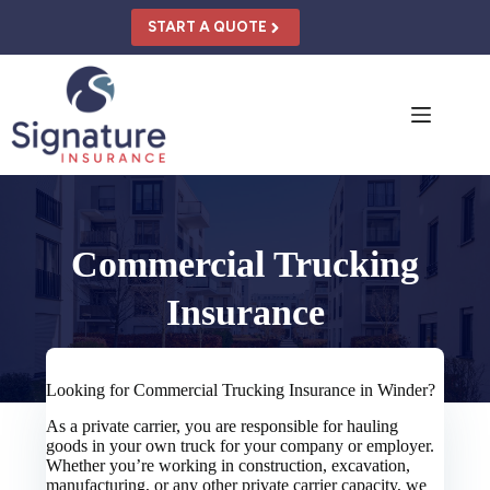
Skip
to
START A QUOTE
content
Commercial Trucking
Insurance
Looking for Commercial Trucking Insurance in Winder?
As a private carrier, you are responsible for hauling
goods in your own truck for your company or employer.
Whether you’re working in construction, excavation,
manufacturing, or any other private carrier capacity, we