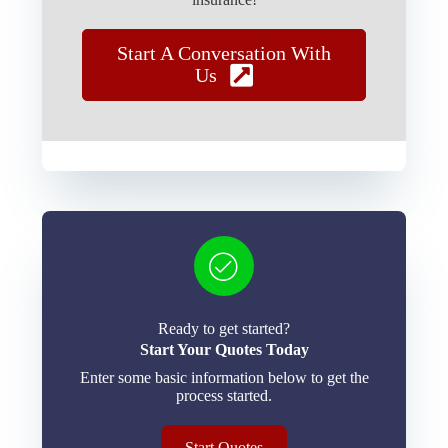
Start A Conversation With
Us
Ready to get started?
Start Your Quotes Today
Enter some basic information below to get the
process started.
Start Quotes