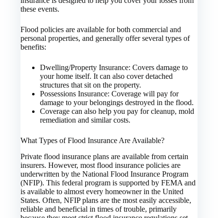
insurance is designed to help you cover your losses from
these events.
Flood policies are available for both commercial and
personal properties, and generally offer several types of
benefits:
Dwelling/Property Insurance: Covers damage to
your home itself. It can also cover detached
structures that sit on the property.
Possessions Insurance: Coverage will pay for
damage to your belongings destroyed in the flood.
Coverage can also help you pay for cleanup, mold
remediation and similar costs.
What Types of Flood Insurance Are Available?
Private flood insurance plans are available from certain
insurers. However, most flood insurance policies are
underwritten by the National Flood Insurance Program
(NFIP). This federal program is supported by FEMA and
is available to almost every homeowner in the United
States. Often, NFIP plans are the most easily accessible,
reliable and beneficial in times of trouble, primarily
because they meet strict flood insurance regulations set