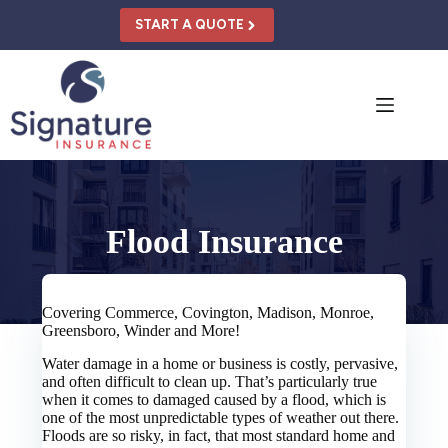
Skip
to
START A QUOTE
content
Flood Insurance
Covering Commerce, Covington, Madison, Monroe,
Greensboro, Winder and More!
Water damage in a home or business is costly, pervasive,
and often difficult to clean up. That’s particularly true
when it comes to damaged caused by a flood, which is
one of the most unpredictable types of weather out there.
Floods are so risky, in fact, that most standard home and