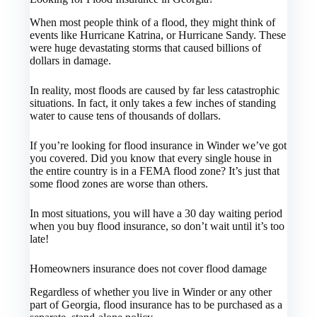
When most people think of a flood, they might think of
events like Hurricane Katrina, or Hurricane Sandy. These
were huge devastating storms that caused billions of
dollars in damage.
In reality, most floods are caused by far less catastrophic
situations. In fact, it only takes a few inches of standing
water to cause tens of thousands of dollars.
If you’re looking for flood insurance in Winder we’ve got
you covered. Did you know that every single house in
the entire country is in a FEMA flood zone? It’s just that
some flood zones are worse than others.
In most situations, you will have a 30 day waiting period
when you buy flood insurance, so don’t wait until it’s too
late!
Homeowners insurance does not cover flood damage
Regardless of whether you live in Winder or any other
part of Georgia, flood insurance has to be purchased as a