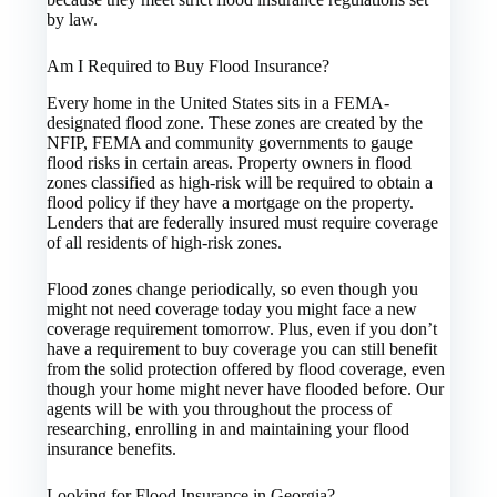
by law.
Am I Required to Buy Flood Insurance?
Every home in the United States sits in a FEMA-
designated flood zone. These zones are created by the
NFIP, FEMA and community governments to gauge
flood risks in certain areas. Property owners in flood
zones classified as high-risk will be required to obtain a
flood policy if they have a mortgage on the property.
Lenders that are federally insured must require coverage
of all residents of high-risk zones.
Flood zones change periodically, so even though you
might not need coverage today you might face a new
coverage requirement tomorrow. Plus, even if you don’t
have a requirement to buy coverage you can still benefit
from the solid protection offered by flood coverage, even
though your home might never have flooded before. Our
agents will be with you throughout the process of
researching, enrolling in and maintaining your flood
insurance benefits.
Looking for Flood Insurance in Georgia?