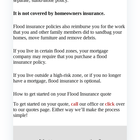
separate, stand-alone policy.
It is not covered by homeowners insurance.
Flood insurance policies also reimburse you for the work
that you and other family members did to sandbag your
homes, move furniture and remove debris.
If you live in certain flood zones, your mortgage
company may require that you purchase a flood
insurance policy.
If you live outside a high-risk zone, or if you no longer
have a mortgage, flood insurance is optional.
How to get started on your Flood Insurance quote
To get started on your quote,
call
our office or
click
over
to our quotes page. Either way we’ll make the process
simple!