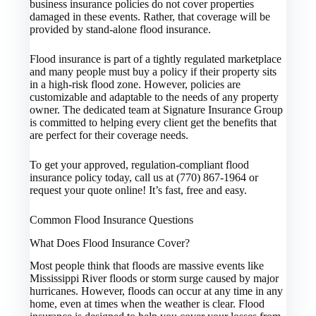
business insurance policies do not cover properties
damaged in these events. Rather, that coverage will be
provided by stand-alone flood insurance.
Flood insurance is part of a tightly regulated marketplace
and many people must buy a policy if their property sits
in a high-risk flood zone. However, policies are
customizable and adaptable to the needs of any property
owner. The dedicated team at Signature Insurance Group
is committed to helping every client get the benefits that
are perfect for their coverage needs.
To get your approved, regulation-compliant flood
insurance policy today, call us at (770) 867-1964 or
request your quote online! It’s fast, free and easy.
Common Flood Insurance Questions
What Does Flood Insurance Cover?
Most people think that floods are massive events like
Mississippi River floods or storm surge caused by major
hurricanes. However, floods can occur at any time in any
home, even at times when the weather is clear. Flood