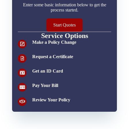
Enter some basic information below to get the
process started.
Start Quotes
Service Options
Make a Policy Change
Request a Certificate
Get an ID Card
Pay Your Bill
Review Your Policy