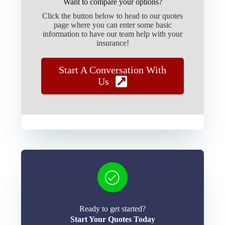
Want to compare your options?
Click the button below to head to our quotes
page where you can enter some basic
information to have our team help with your
insurance!
Start A Conversation With
Us
Ready to get started?
Start Your Quotes Today