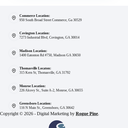
Commerce Location:
950 South Broad Street Commerce, Ga 30529
Covington Location:
7273 Industrial Blvd, Covington, GA 30014
Madison Location:
1400 Eatonton Rd #750, Madison GA 30650
Thomasville Locaton:
315 Kern St, Thomasville, GA 31792
Monroe Location:
226 Alcovy St., Suite A-2, Monroe, GA 30655
Greensboro Location:
116 N Main St., Greensboro, GA 30642
Copyright © 2026 - Digital Marketing by
Rogue Pine
.