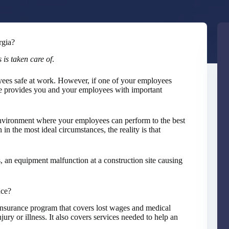
rgia?
 is taken care of
.
yees safe at work. However, if one of your employees
e provides you and your employees with important
environment where your employees can perform to the best
in the most ideal circumstances, the reality is that
es, an equipment malfunction at a construction site causing
nce?
nsurance program that covers lost wages and medical
ury or illness. It also covers services needed to help an