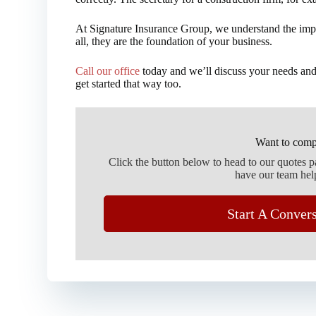
At Signature Insurance Group, we understand the imp
all, they are the foundation of your business.
Call our office
today and we’ll discuss your needs and
get started that way too.
Want to comp
Click the button below to head to our quotes 
have our team hel
Start A Conver