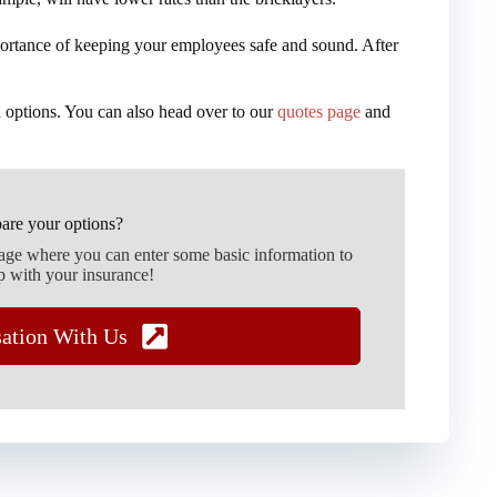
ortance of keeping your employees safe and sound. After
 options. You can also head over to our
quotes page
and
are your options?
page where you can enter some basic information to
p with your insurance!
sation With Us