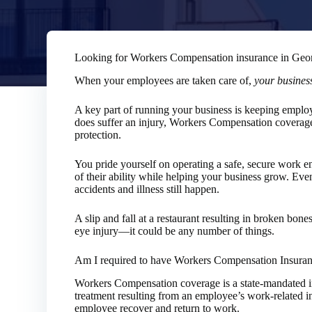
Looking for Workers Compensation insurance in Geo
When your employees are taken care of,
your business
A key part of running your business is keeping emplo
does suffer an injury, Workers Compensation coverag
protection.
You pride yourself on operating a safe, secure work 
of their ability while helping your business grow. Even 
accidents and illness still happen.
A slip and fall at a restaurant resulting in broken bon
eye injury—it could be any number of things.
Am I required to have Workers Compensation Insura
Workers Compensation coverage is a state-mandated i
treatment resulting from an employee’s work-related inj
employee recover and return to work.