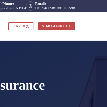
Phone:
Email:
(770) 867-1964
Hello@ThatsOurSIG.com
s
SERVICE
START A QUOTE
surance