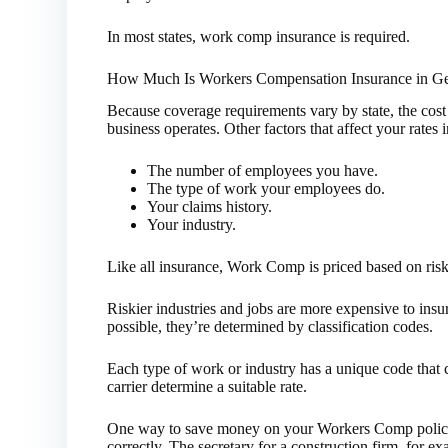
In most states, work comp insurance is required.
How Much Is Workers Compensation Insurance in Ge
Because coverage requirements vary by state, the co
business operates. Other factors that affect your rate
The number of employees you have.
The type of work your employees do.
Your claims history.
Your industry.
Like all insurance, Work Comp is priced based on risk
Riskier industries and jobs are more expensive to insur
possible, they’re determined by classification codes.
Each type of work or industry has a unique code that cl
carrier determine a suitable rate.
One way to save money on your Workers Comp policy 
correctly. The secretary for a construction firm, for ex