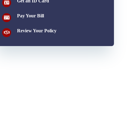
Get an ID Card
Pay Your Bill
Review Your Policy