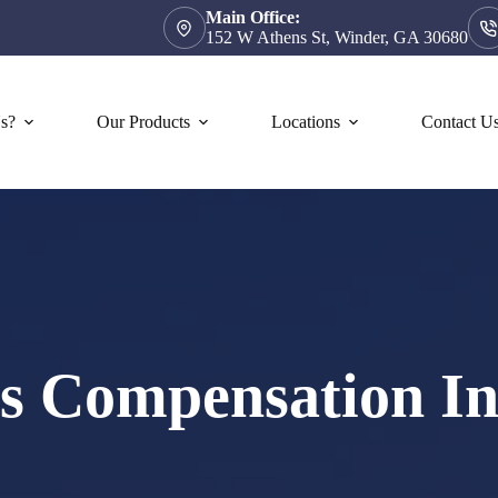
Main Office:
152 W Athens St, Winder, GA 30680
s?
Our Products
Locations
Contact U
s Compensation In