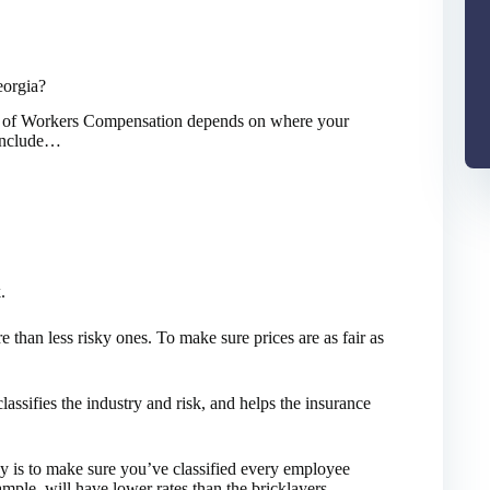
orgia?
st of Workers Compensation depends on where your
s include…
.
e than less risky ones. To make sure prices are as fair as
assifies the industry and risk, and helps the insurance
is to make sure you’ve classified every employee
ample, will have lower rates than the bricklayers.