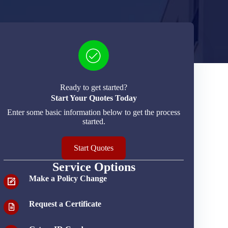
Ready to get started?
Start Your Quotes Today
Enter some basic information below to get the process
started.
Start Quotes
Service Options
Make a Policy Change
Request a Certificate