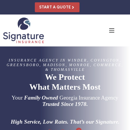
Skip
to
START A QUOTE
content
INSURANCE AGENCY IN WINDER, COVINGTON,
GREENSBORO, MADISON, MONROE, COMMERCE,
& THOMASVILLE
We Protect
What Matters Most
Your
Family Owned
Georgia Insurance Agency
Trusted Since 1978.
High Service, Low Rates. That’s our Signature.