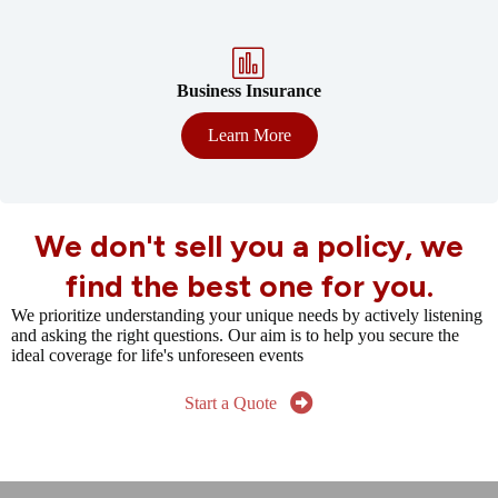
Business Insurance
Learn More
We don't sell you a policy, we
find the best one for you.
We prioritize understanding your unique needs by actively listening
and asking the right questions. Our aim is to help you secure the
ideal coverage for life's unforeseen events
Start a Quote