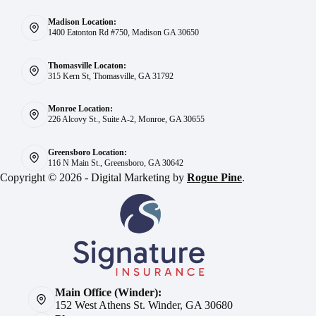
Madison Location:
1400 Eatonton Rd #750, Madison GA 30650
Thomasville Locaton:
315 Kern St, Thomasville, GA 31792
Monroe Location:
226 Alcovy St., Suite A-2, Monroe, GA 30655
Greensboro Location:
116 N Main St., Greensboro, GA 30642
Copyright © 2026 - Digital Marketing by
Rogue Pine
.
Main Office (Winder):
152 West Athens St. Winder, GA 30680