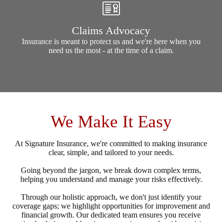
Claims Advocacy
Insurance is meant to protect us and we're here when you
need us the most - at the time of a claim.
We Make It Easy
At Signature Insurance, we're committed to making insurance
clear, simple, and tailored to your needs.
Going beyond the jargon, we break down complex terms,
helping you understand and manage your risks effectively.
Through our holistic approach, we don't just identify your
coverage gaps; we highlight opportunities for improvement and
financial growth. Our dedicated team ensures you receive