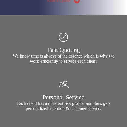
Start a Quote
Fast Quoting
We know time is always of the essence which is why we
work efficiently to service each client.
Personal Service
Each client has a different risk profile, and thus, gets
personalized attention & customer service.