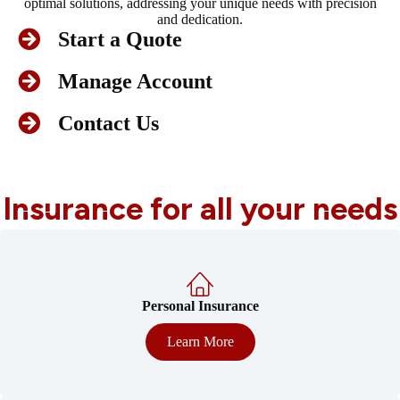
optimal solutions, addressing your unique needs with precision
and dedication.
Start a Quote
Manage Account
Contact Us
Insurance for all your needs
Personal Insurance
Learn More