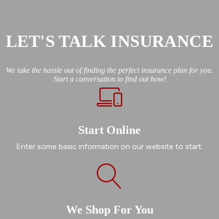
LET'S TALK INSURANCE
We take the hassle out of finding the perfect insurance plan for you.
Start a conversation to find out how!
Start Online
Enter some basic information on our website to start.
We Shop For You