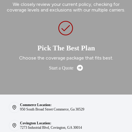
We closely review your current policy, checking for
coverage levels and exclusions with our multiple carriers.
Pick The Best Plan
Choose the coverage package that fits best.
Start a Quote
Commerce Location:
950 South Broad Street Commerce, Ga 30529
Covington Location:
7273 Industrial Blvd, Covington, GA 30014