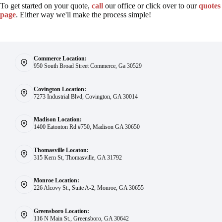
To get started on your quote,
call
our office or click over to our
quotes
page
. Either way we'll make the process simple!
Commerce Location:
950 South Broad Street Commerce, Ga 30529
Covington Location:
7273 Industrial Blvd, Covington, GA 30014
Madison Location:
1400 Eatonton Rd #750, Madison GA 30650
Thomasville Locaton:
315 Kern St, Thomasville, GA 31792
Monroe Location:
226 Alcovy St., Suite A-2, Monroe, GA 30655
Greensboro Location:
116 N Main St., Greensboro, GA 30642