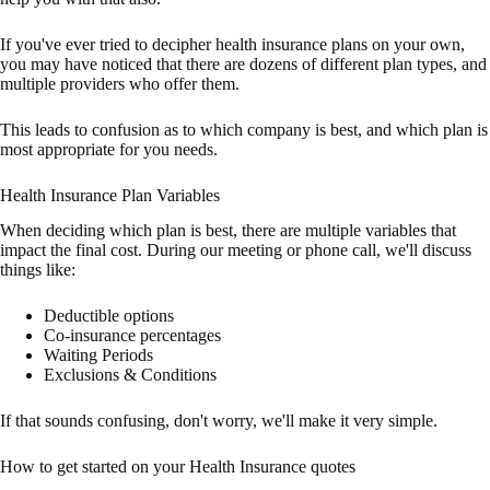
If you've ever tried to decipher health insurance plans on your own,
you may have noticed that there are dozens of different plan types, and
multiple providers who offer them.
This leads to confusion as to which company is best, and which plan is
most appropriate for you needs.
Health Insurance Plan Variables
When deciding which plan is best, there are multiple variables that
impact the final cost. During our meeting or phone call, we'll discuss
things like:
Deductible options
Co-insurance percentages
Waiting Periods
Exclusions & Conditions
If that sounds confusing, don't worry, we'll make it very simple.
How to get started on your Health Insurance quotes