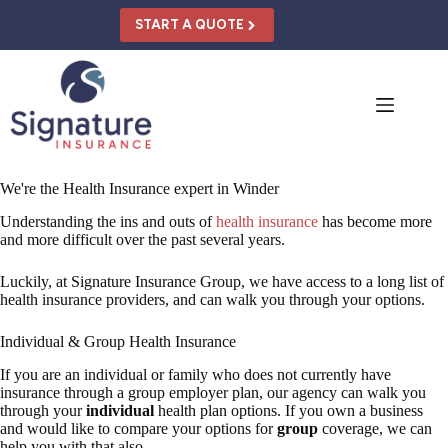
Skip
to
START A QUOTE
content
We're the Health Insurance expert in Winder
Understanding the ins and outs of
health insurance
has become more
and more difficult over the past several years.
Luckily, at Signature Insurance Group, we have access to a long list of
health insurance providers, and can walk you through your options.
Individual & Group Health Insurance
If you are an individual or family who does not currently have
insurance through a group employer plan, our agency can walk you
through your
individual
health plan options. If you own a business
and would like to compare your options for
group
coverage, we can
help you with that also.