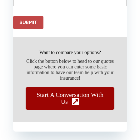
SUBMIT
Want to compare your options?
Click the button below to head to our quotes
page where you can enter some basic
information to have our team help with your
insurance!
Start A Conversation With
Us