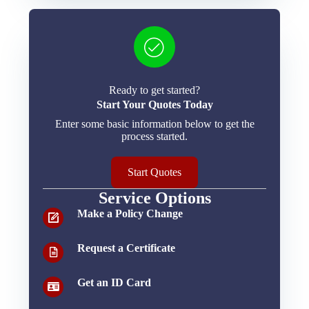
Ready to get started?
Start Your Quotes Today
Enter some basic information below to get the
process started.
Start Quotes
Service Options
Make a Policy Change
Request a Certificate
Get an ID Card