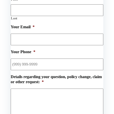
Last
Your Email
*
Your Phone
*
Details regarding your question, policy change, claim
or other request:
*