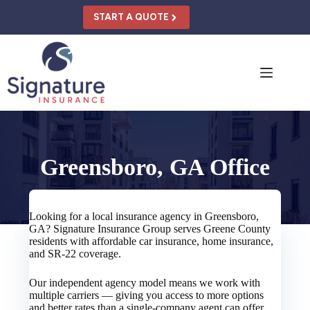
Skip
to
START A QUOTE
content
Greensboro, GA Office
Looking for a local insurance agency in Greensboro,
GA? Signature Insurance Group serves Greene County
residents with affordable car insurance, home insurance,
and SR-22 coverage.
Our independent agency model means we work with
multiple carriers — giving you access to more options
and better rates than a single-company agent can offer.