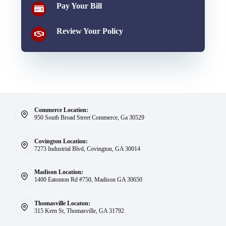
Pay Your Bill
Review Your Policy
Commerce Location:
950 South Broad Street Commerce, Ga 30529
Covington Location:
7273 Industrial Blvd, Covington, GA 30014
Madison Location:
1400 Eatonton Rd #750, Madison GA 30650
Thomasville Locaton:
315 Kern St, Thomasville, GA 31792