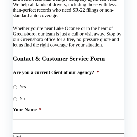
We help all kinds of drivers, including those with less-
than-perfect records who need SR-22 filings or non-
standard auto coverage.
Whether you’re near Lake Oconee or in the heart of
Greensboro, our team is just a call or visit away. Stop by
our Greensboro office for a free, no-pressure quote and
let us find the right coverage for your situation.
Contact & Customer Service Form
Are you a current client of our agency?
*
Yes
No
Your Name
*
First