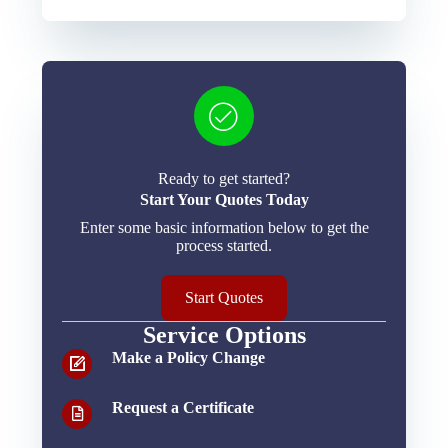
Ready to get started?
Start Your Quotes Today
Enter some basic information below to get the
process started.
Start Quotes
Service Options
Make a Policy Change
Request a Certificate