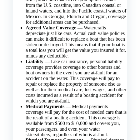
from the U.S. coastline, into Canadian coastal or
inland waters, and into the Pacific coastal waters of
Mexico. In Georgia, Florida and Oregon, coverage
for additional areas can be purchased.
Agreed Value Coverage —
Watercrafts
depreciate just like cars. Actual cash value policies
can make it difficult to replace a boat that has been
stolen or destroyed. This means that if your boat is
a total loss you will get the value you insured it for,
minus any deductible.
Liability —
Like car insurance, personal liability
coverage provides coverage to other boaters and
boat owners in the event you are at-fault for an
accident on the water. This coverage will pay to
repair or replace the property of someone else as
well as for their medical care, lost wages, and other
costs incurred as a result of a boating accident for
which you are at-fault.
Medical Payments —
Medical payments
coverage will pay for the cost of needed care that is
the result of a boating accident. This coverage is
available from $500 to $10,000 and covers you,
your passengers, and even your water
skiers/tubers, regardless of who is at-fault.