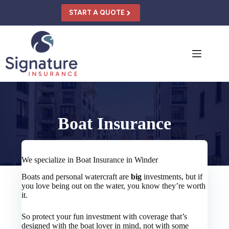
Skip
to
START A QUOTE
content
Boat Insurance
We specialize in Boat Insurance in Winder
Boats and personal watercraft are
big
investments, but if
you love being out on the water, you know they’re worth
it.
So protect your fun investment with coverage that’s
designed with the boat lover in mind, not with some