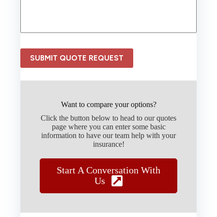
N
n
e
c
e
e
d
P
e
r
d
o
SUBMIT QUOTE REQUEST
*
v
i
d
e
r
Want to compare your options?
*
Click the button below to head to our quotes
page where you can enter some basic
information to have our team help with your
insurance!
Start A Conversation With
Us