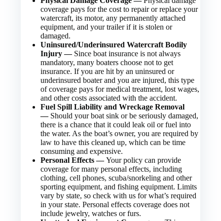
Physical Damage Coverage —
Physical damage
coverage pays for the cost to repair or replace your
watercraft, its motor, any permanently attached
equipment, and your trailer if it is stolen or
damaged.
Uninsured/Underinsured Watercraft Bodily
Injury —
Since boat insurance is not always
mandatory, many boaters choose not to get
insurance. If you are hit by an uninsured or
underinsured boater and you are injured, this type
of coverage pays for medical treatment, lost wages,
and other costs associated with the accident.
Fuel Spill Liability and Wreckage Removal
—
Should your boat sink or be seriously damaged,
there is a chance that it could leak oil or fuel into
the water. As the boat’s owner, you are required by
law to have this cleaned up, which can be time
consuming and expensive.
Personal Effects —
Your policy can provide
coverage for many personal effects, including
clothing, cell phones, scuba/snorkeling and other
sporting equipment, and fishing equipment. Limits
vary by state, so check with us for what’s required
in your state. Personal effects coverage does not
include jewelry, watches or furs.