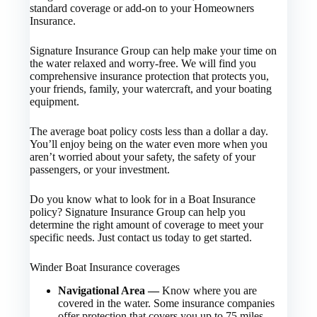
standard coverage or add-on to your Homeowners
Insurance.
Signature Insurance Group can help make your time on
the water relaxed and worry-free. We will find you
comprehensive insurance protection that protects you,
your friends, family, your watercraft, and your boating
equipment.
The average boat policy costs less than a dollar a day.
You’ll enjoy being on the water even more when you
aren’t worried about your safety, the safety of your
passengers, or your investment.
Do you know what to look for in a Boat Insurance
policy? Signature Insurance Group can help you
determine the right amount of coverage to meet your
specific needs. Just contact us today to get started.
Winder Boat Insurance coverages
Navigational Area —
Know where you are
covered in the water. Some insurance companies
offer protection that covers you up to 75 miles