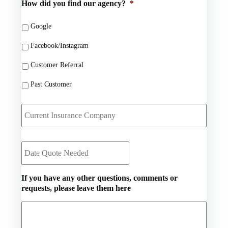
How did you find our agency?
*
d
E
e
e
m
N
r
a
Google
u
N
i
m
a
Facebook/Instagram
l
b
m
*
e
Customer Referral
e
r
*
*
Past Customer
C
u
r
r
D
e
a
n
t
t
e
I
If you have any other questions, comments or
Q
n
requests, please leave them here
u
s
o
u
t
r
e
a