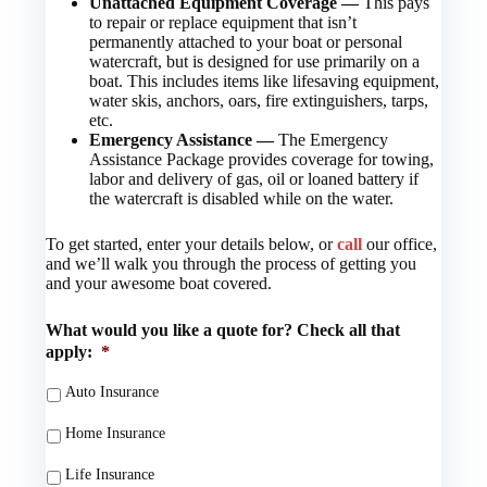
Unattached Equipment Coverage —
This pays
to repair or replace equipment that isn’t
permanently attached to your boat or personal
watercraft, but is designed for use primarily on a
boat. This includes items like lifesaving equipment,
water skis, anchors, oars, fire extinguishers, tarps,
etc.
Emergency Assistance —
The Emergency
Assistance Package provides coverage for towing,
labor and delivery of gas, oil or loaned battery if
the watercraft is disabled while on the water.
To get started, enter your details below, or
call
our office,
and we’ll walk you through the process of getting you
and your awesome boat covered.
What would you like a quote for? Check all that
apply:
*
Auto Insurance
Home Insurance
Life Insurance