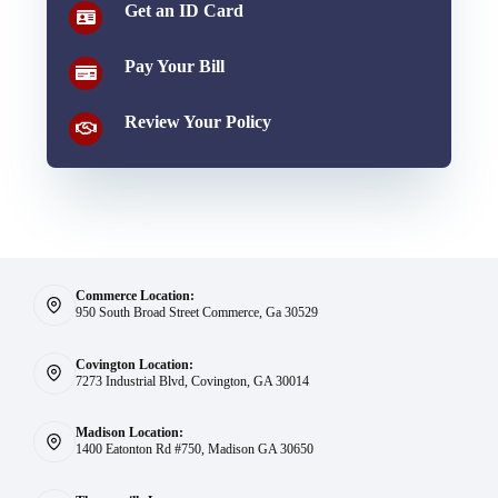
Get an ID Card
Pay Your Bill
Review Your Policy
Commerce Location:
950 South Broad Street Commerce, Ga 30529
Covington Location:
7273 Industrial Blvd, Covington, GA 30014
Madison Location:
1400 Eatonton Rd #750, Madison GA 30650