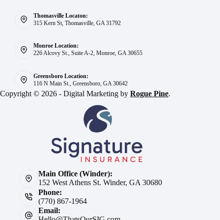
Thomasville Locaton:
315 Kern St, Thomasville, GA 31792
Monroe Location:
226 Alcovy St., Suite A-2, Monroe, GA 30655
Greensboro Location:
116 N Main St., Greensboro, GA 30642
Copyright © 2026 - Digital Marketing by
Rogue Pine
.
Main Office (Winder):
152 West Athens St. Winder, GA 30680
Phone:
(770) 867-1964
Email:
Hello@ThatsOurSIG.com