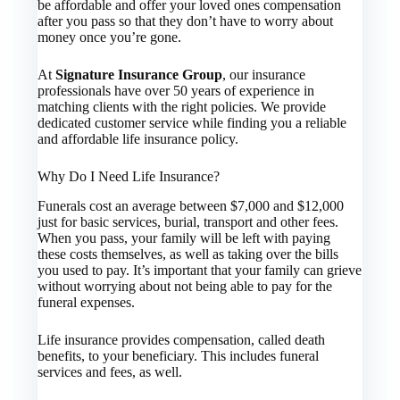
be affordable and offer your loved ones compensation
after you pass so that they don’t have to worry about
money once you’re gone.
At
Signature Insurance Group
, our insurance
professionals have over 50 years of experience in
matching clients with the right policies. We provide
dedicated customer service while finding you a reliable
and affordable life insurance policy.
Why Do I Need Life Insurance?
Funerals cost an average between $7,000 and $12,000
just for basic services, burial, transport and other fees.
When you pass, your family will be left with paying
these costs themselves, as well as taking over the bills
you used to pay. It’s important that your family can grieve
without worrying about not being able to pay for the
funeral expenses.
Life insurance provides compensation, called death
benefits, to your beneficiary. This includes funeral
services and fees, as well.