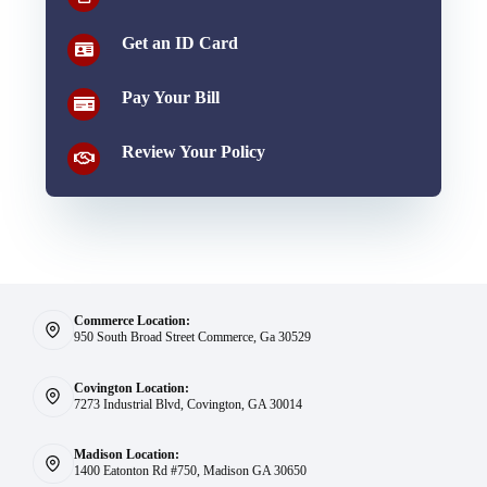
Get an ID Card
Pay Your Bill
Review Your Policy
Commerce Location:
950 South Broad Street Commerce, Ga 30529
Covington Location:
7273 Industrial Blvd, Covington, GA 30014
Madison Location:
1400 Eatonton Rd #750, Madison GA 30650