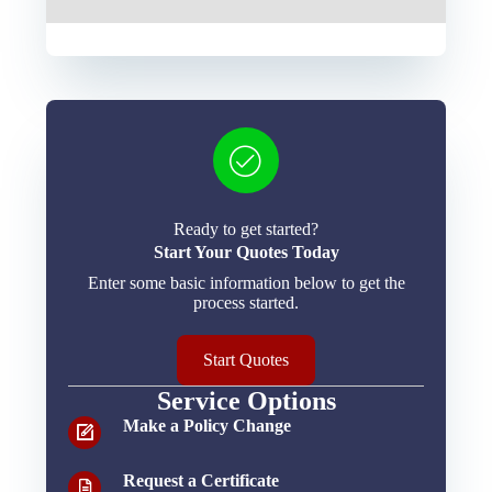
Ready to get started?
Start Your Quotes Today
Enter some basic information below to get the
process started.
Start Quotes
Service Options
Make a Policy Change
Request a Certificate