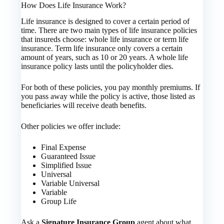
How Does Life Insurance Work?
Life insurance is designed to cover a certain period of
time. There are two main types of life insurance policies
that insureds choose: whole life insurance or term life
insurance. Term life insurance only covers a certain
amount of years, such as 10 or 20 years. A whole life
insurance policy lasts until the policyholder dies.
For both of these policies, you pay monthly premiums. If
you pass away while the policy is active, those listed as
beneficiaries will receive death benefits.
Other policies we offer include:
Final Expense
Guaranteed Issue
Simplified Issue
Universal
Variable Universal
Variable
Group Life
Ask a
Signature Insurance Group
agent about what