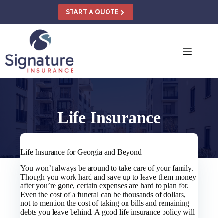
Skip
to
START A QUOTE
content
Life Insurance
Life Insurance for Georgia and Beyond
You won’t always be around to take care of your family.
Though you work hard and save up to leave them money
after you’re gone, certain expenses are hard to plan for.
Even the cost of a funeral can be thousands of dollars,
not to mention the cost of taking on bills and remaining
debts you leave behind. A good life insurance policy will