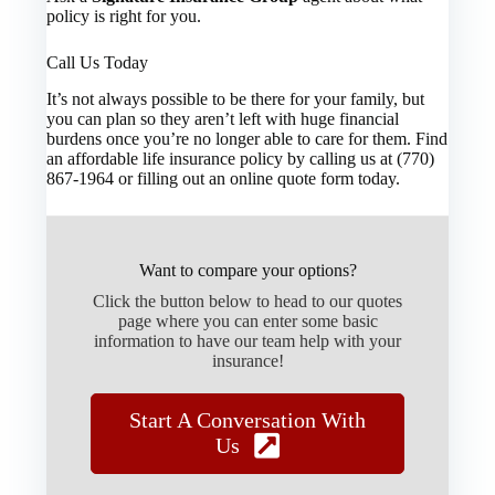
policy is right for you.
Call Us Today
It’s not always possible to be there for your family, but
you can plan so they aren’t left with huge financial
burdens once you’re no longer able to care for them. Find
an affordable life insurance policy by calling us at (770)
867-1964 or filling out an online quote form today.
Want to compare your options?
Click the button below to head to our quotes
page where you can enter some basic
information to have our team help with your
insurance!
Start A Conversation With
Us