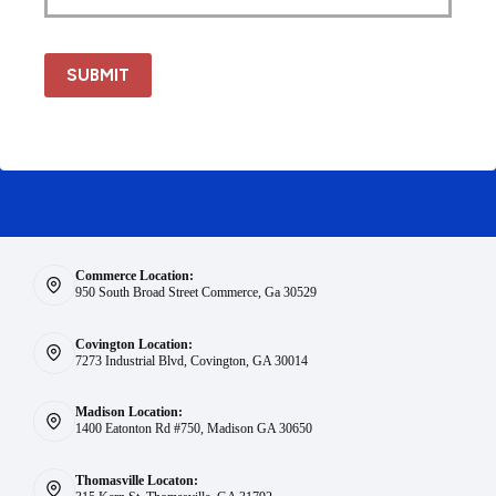
SUBMIT
Commerce Location:
950 South Broad Street Commerce, Ga 30529
Covington Location:
7273 Industrial Blvd, Covington, GA 30014
Madison Location:
1400 Eatonton Rd #750, Madison GA 30650
Thomasville Locaton: