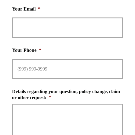
Your Email
*
Your Phone
*
Details regarding your question, policy change, claim
or other request:
*