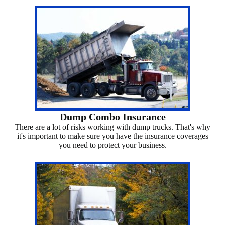
Dump Combo Insurance
There are a lot of risks working with dump trucks. That's why
it's important to make sure you have the insurance coverages
you need to protect your business.