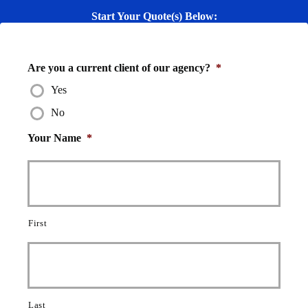
Start Your Quote(s) Below:
Are you a current client of our agency?
*
Yes
No
Your Name
*
First
Last