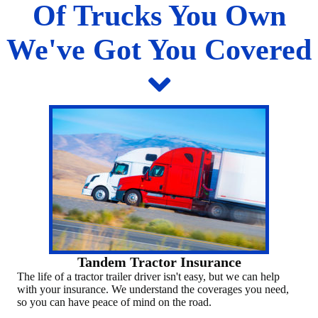
Of Trucks You Own
We've Got You Covered
Tandem Tractor Insurance
The life of a tractor trailer driver isn't easy, but we can help
with your insurance. We understand the coverages you need,
so you can have peace of mind on the road.