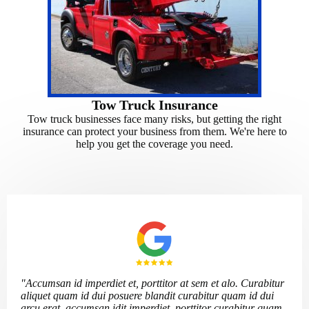
Tow Truck Insurance
Tow truck businesses face many risks, but getting the right
insurance can protect your business from them. We're here to
help you get the coverage you need.
"Accumsan id imperdiet et, porttitor at sem et alo. Curabitur
aliquet quam id dui posuere blandit curabitur quam id dui
arcu erat, accumsan idit imperdiet, porttitor curabitur quam