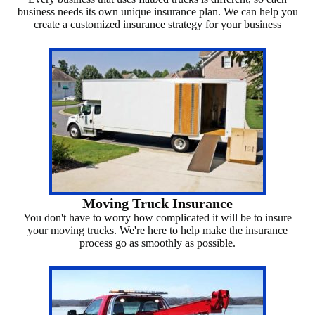
business needs its own unique insurance plan. We can help you
create a customized insurance strategy for your business
Moving Truck Insurance
You don't have to worry how complicated it will be to insure
your moving trucks. We're here to help make the insurance
process go as smoothly as possible.