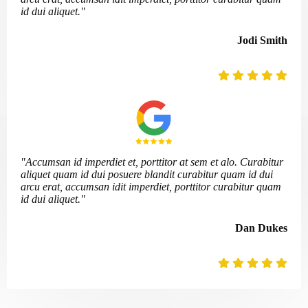
id dui aliquet."
Jodi Smith
"Accumsan id imperdiet et, porttitor at sem et alo. Curabitur
aliquet quam id dui posuere blandit curabitur quam id dui
arcu erat, accumsan idit imperdiet, porttitor curabitur quam
id dui aliquet."
Dan Dukes