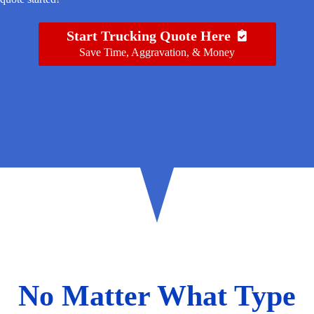
Start Trucking Quote Here
Save Time, Aggravation, & Money
No Matter What Type