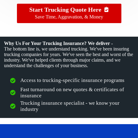
Start Trucking Quote Here
Save Time, Aggravation, & Money
Why Us For Your Trucking Insurance? We deliver -
The bottom line is, we understand trucking. We've been insuring
trucking companies for years. We've seen the best and worst of the
industry. We've helped clients through major claims, and we
understand the challenges of your business.
Access to trucking-specific insurance programs
Fast turnaround on new quotes & certificates of
insurance
Trucking insurance specialist - we know your
industry