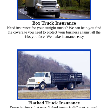
Box Truck Insurance
Need insurance for your straight trucks? We can help you find
the coverage you need to protect your business against all the
risks you face. We make insurance easy.
Flatbed Truck Insurance
Every business that uses flatbed trucks is different, so each