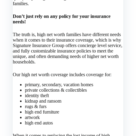
families.
Don’t just rely on any policy for your insurance
needs!
The truth is, high net worth families have different needs
when it comes to their insurance coverage, which is why
Signature Insurance Group offers concierge level service,
and fully customizable insurance policies to meet the
unique, and often demanding needs of higher net worth
households.
Our high net worth coverage includes coverage for:
primary, secondary, vacation homes
private collections & collectibles
identity theft
kidnap and ransom
rugs & furs
high end furniture
artwork
high end autos
When it comes to replacing the lost income of high