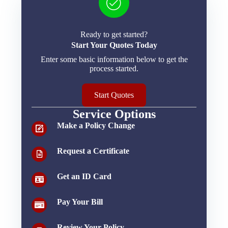
Ready to get started?
Start Your Quotes Today
Enter some basic information below to get the
process started.
Start Quotes
Service Options
Make a Policy Change
Request a Certificate
Get an ID Card
Pay Your Bill
Review Your Policy