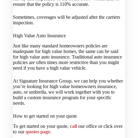
ensure that the policy is 110% accurate.
Sometimes, coverages will be adjusted after the carriers
inspection.
High Value Auto Insurance
Just like many standard homeowners policies are
inadequate for high value homes, the same can be said
for high value auto insurance. Traditional auto insurance
policies are often times more restrictive than you might
need if you have a high value vehicle.
At Signature Insurance Group, we can help you whether
you’re looking for high value homeowners insurance,
auto, or umbrella, we will work together with you to
build a custom insurance program for your specific
needs.
How to get started on your quote
To get started on your quote,
call
our office or click over
to our
quotes page
.