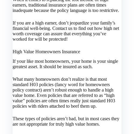
earners, traditional insurance plans are often times
inadequate because the policy language is too restrictive.
If you are a high earner, don’t jeopardize your family’s
financial well-being. Contact us to find out how high net
worth coverage can assure that everything you’ve
worked for will be protected!
High Value Homeowners Insurance
If your like most homeowners, your home is your single
greatest asset. It should be insured as such.
What many homeowners don’t realize is that most
standard H03 policies (fancy word for homeowners
policy contract) aren’t robust enough to handle a high
value home. Even policies that are referred to as “high
value” policies are often times really just standard H03
policies with riders attached to beef them up.
These types of policies aren’t bad, but in most cases they
are not appropriate for truly high value homes.