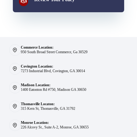
Commerce Location:
950 South Broad Street Commerce, Ga 30529
Covington Location:
7273 Industrial Blvd, Covington, GA 30014
Madison Location:
1400 Eatonton Rd #750, Madison GA 30650
Thomasville Locaton:
315 Kern St, Thomasville, GA 31792
Monroe Location:
226 Alcovy St., Suite A-2, Monroe, GA 30655