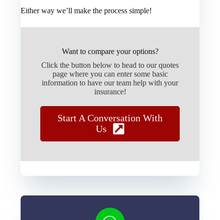
Either way we’ll make the process simple!
Want to compare your options?
Click the button below to head to our quotes
page where you can enter some basic
information to have our team help with your
insurance!
Start A Conversation With
Us