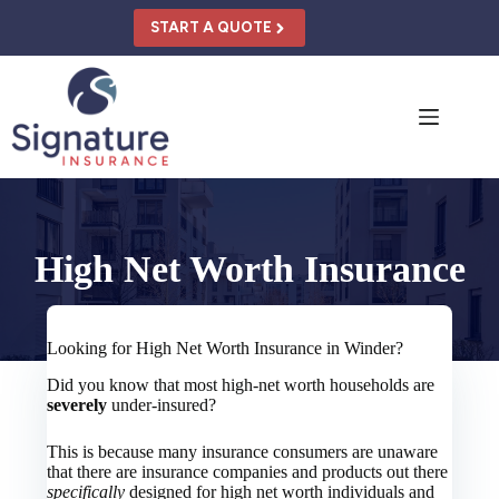
Skip
to
START A QUOTE
content
High Net Worth Insurance
Looking for High Net Worth Insurance in Winder?
Did you know that most high-net worth households are
severely
under-insured?
This is because many insurance consumers are unaware
that there are insurance companies and products out there
specifically
designed for high net worth individuals and