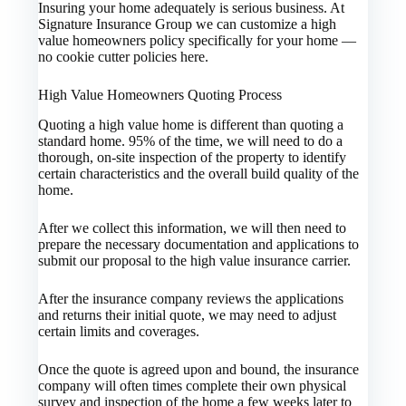
Insuring your home adequately is serious business. At
Signature Insurance Group we can customize a high
value homeowners policy specifically for your home —
no cookie cutter policies here.
High Value Homeowners Quoting Process
Quoting a high value home is different than quoting a
standard home. 95% of the time, we will need to do a
thorough, on-site inspection of the property to identify
certain characteristics and the overall build quality of the
home.
After we collect this information, we will then need to
prepare the necessary documentation and applications to
submit our proposal to the high value insurance carrier.
After the insurance company reviews the applications
and returns their initial quote, we may need to adjust
certain limits and coverages.
Once the quote is agreed upon and bound, the insurance
company will often times complete their own physical
survey and inspection of the home a few weeks later to