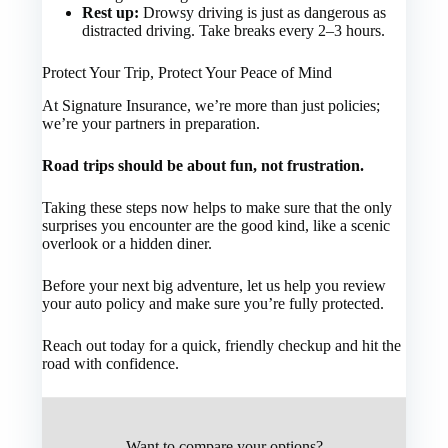
Rest up:
Drowsy driving is just as dangerous as
distracted driving. Take breaks every 2–3 hours.
Protect Your Trip, Protect Your Peace of Mind
At Signature Insurance, we’re more than just policies;
we’re your partners in preparation.
Road trips should be about fun, not frustration.
Taking these steps now helps to make sure that the only
surprises you encounter are the good kind, like a scenic
overlook or a hidden diner.
Before your next big adventure, let us help you review
your auto policy and make sure you’re fully protected.
Reach out today for a quick, friendly checkup and hit the
road with confidence.
Want to compare your options?