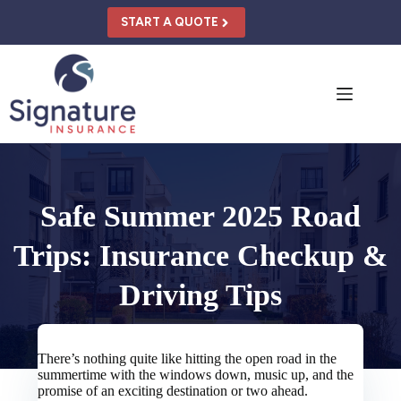
Skip
to
START A QUOTE
content
Safe Summer 2025 Road
Trips: Insurance Checkup &
Driving Tips
There’s nothing quite like hitting the open road in the
summertime with the windows down, music up, and the
promise of an exciting destination or two ahead.