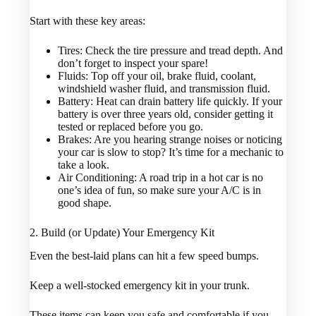
Start with these key areas:
Tires: Check the tire pressure and tread depth. And
don’t forget to inspect your spare!
Fluids: Top off your oil, brake fluid, coolant,
windshield washer fluid, and transmission fluid.
Battery: Heat can drain battery life quickly. If your
battery is over three years old, consider getting it
tested or replaced before you go.
Brakes: Are you hearing strange noises or noticing
your car is slow to stop? It’s time for a mechanic to
take a look.
Air Conditioning: A road trip in a hot car is no
one’s idea of fun, so make sure your A/C is in
good shape.
2. Build (or Update) Your Emergency Kit
Even the best-laid plans can hit a few speed bumps.
Keep a well-stocked emergency kit in your trunk.
These items can keep you safe and comfortable if you