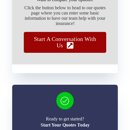
Click the button below to head to our quotes
page where you can enter some basic
information to have our team help with your
insurance!
Start A Conversation With
Us
Ready to get started?
Start Your Quotes Today