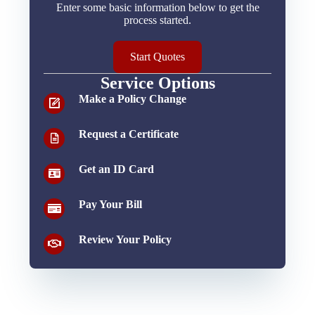
Enter some basic information below to get the
process started.
Start Quotes
Service Options
Make a Policy Change
Request a Certificate
Get an ID Card
Pay Your Bill
Review Your Policy