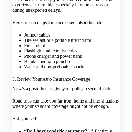
experience car trouble, especially in remote areas or
during unexpected delays.
Here are some tips for some essentials to include:
Jumper cables
Tire sealant or a portable tire inflator
First aid kit
Flashlight and extra batteries
Phone charger and power bank
Blanket and rain poncho
Water and non-perishable snacks
3. Review Your Auto Insurance Coverage
Now’s a great time to give your policy a second look.
Road trips can take you far from home and into situations
where your standard coverage might not be enough.
Ask yourself:
“Do I have roadside assistance?”
A flat tire, a