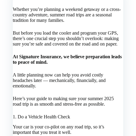
Whether you’re planning a weekend getaway or a cross-
country adventure, summer road trips are a seasonal
tradition for many families.
But before you load the cooler and program your GPS,
there’s one crucial step you shouldn’t overlook: making
sure you’re safe and covered on the road and on paper.
At Signature Insurance, we believe preparation leads
to peace of mind.
A little planning now can help you avoid costly
headaches later — mechanically, financially, and
emotionally.
Here’s your guide to making sure your summer 2025
road trip is as smooth and stress-free as possible.
1. Do a Vehicle Health Check
Your car is your co-pilot on any road trip, so it’s
important that you treat it well.