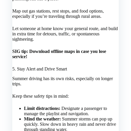
Map out gas stations, rest stops, and food options,
especially if you’re traveling through rural areas.
Let someone at home know your general route, and build
in extra time for detours, traffic, or spontaneous
sightseeing.
SIG tip: Download offline maps in case you lose
service!
5. Stay Alert and Drive Smart
Summer driving has its own risks, especially on longer
trips.
Keep these safety tips in mind:
Limit distractions:
Designate a passenger to
manage the playlist and navigation.
Mind the weather:
Summer storms can pop up
quickly. Slow down in heavy rain and never drive
through standing water.