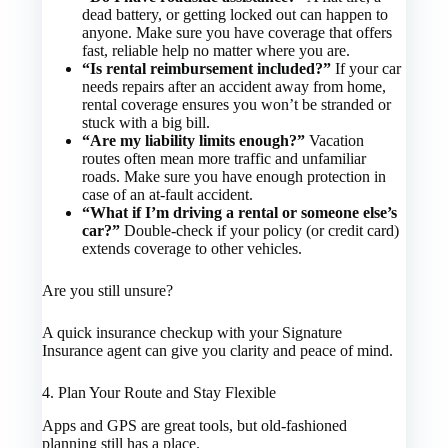
dead battery, or getting locked out can happen to
anyone. Make sure you have coverage that offers
fast, reliable help no matter where you are.
“Is rental reimbursement included?”
If your car
needs repairs after an accident away from home,
rental coverage ensures you won’t be stranded or
stuck with a big bill.
“Are my liability limits enough?”
Vacation
routes often mean more traffic and unfamiliar
roads. Make sure you have enough protection in
case of an at-fault accident.
“What if I’m driving a rental or someone else’s
car?”
Double-check if your policy (or credit card)
extends coverage to other vehicles.
Are you still unsure?
A quick insurance checkup with your Signature
Insurance agent can give you clarity and peace of mind.
4. Plan Your Route and Stay Flexible
Apps and GPS are great tools, but old-fashioned
planning still has a place.