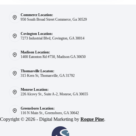
Commerce Location:
950 South Broad Street Commerce, Ga 30529
Covington Location:
7273 Industrial Blvd, Covington, GA 30014
Madison Location:
1400 Eatonton Rd #750, Madison GA 30650
Thomasville Locaton:
315 Kern St, Thomasville, GA 31792
Monroe Location:
226 Alcovy St., Suite A-2, Monroe, GA 30655
Greensboro Location:
116 N Main St., Greensboro, GA 30642
Copyright © 2026 - Digital Marketing by
Rogue Pine
.