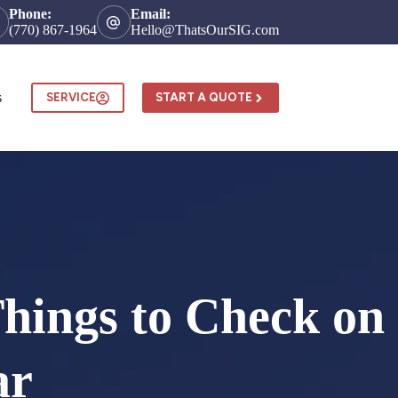
Phone:
Email:
(770) 867-1964
Hello@ThatsOurSIG.com
s
SERVICE
START A QUOTE
Things to Check on
ar