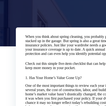
When you think about spring cleaning, you probably p
stacked up in the garage. But spring is also a great ti
insurance policies. Just like your wardrobe needs a go
your insurance coverage is up to date. A quick annua
protection and can even help you identify potential op
Check out this simple five-item checklist that can hel
keep more money in your pocket.
1. Has Your Home’s Value Gone Up?
One of the most important things to review each year
several years, the cost of construction, labor, and buil
home’s market value hasn’t drastically changed, the co
it was when you first purchased your policy. If your d
chance it may no longer reflect today’s rebuilding cos