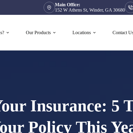
Main Office:
152 W Athens St, Winder, GA 30680
s?
Our Products
Locations
Contact U
our Insurance: 5 
our Policy This Ye