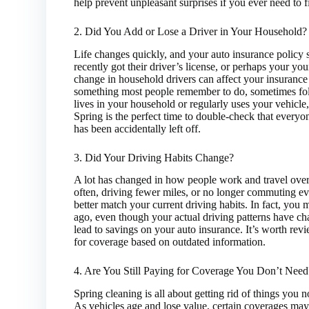
help prevent unpleasant surprises if you ever need to f
2. Did You Add or Lose a Driver in Your Household?
Life changes quickly, and your auto insurance policy
recently got their driver’s license, or perhaps your y
change in household drivers can affect your insurance
something most people remember to do, sometimes fol
lives in your household or regularly uses your vehicle
Spring is the perfect time to double-check that everyon
has been accidentally left off.
3. Did Your Driving Habits Change?
A lot has changed in how people work and travel over
often, driving fewer miles, or no longer commuting e
better match your current driving habits. In fact, you 
ago, even though your actual driving patterns have c
lead to savings on your auto insurance. It’s worth rev
for coverage based on outdated information.
4. Are You Still Paying for Coverage You Don’t Need
Spring cleaning is all about getting rid of things you
As vehicles age and lose value, certain coverages may