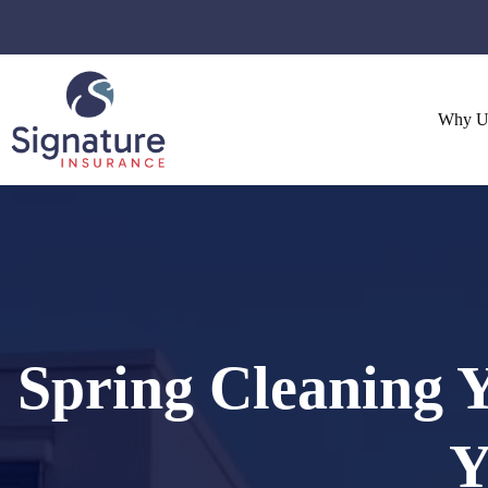
Skip
to
content
Why U
Spring Cleaning Y
Y