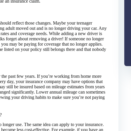
ile an insurance claim.
 should reflect those changes. Maybe your teenager
oung adult moved out and is no longer driving your car. Any
 rates and coverage needs. While adding a new driver is
ks forget about removing a driver! If someone no longer
, you may be paying for coverage that no longer applies.
e listed on your policy still belongs there and that nobody
 the past few years. If you’re working from home more
very day, your insurance company may have options that
may still be insured based on mileage estimates from years
hanged significantly. Lower annual mileage can sometimes
iewing your driving habits to make sure you’re not paying
?
 no longer use. The same idea can apply to your insurance.
 become less cost-effective. For example, if you have an