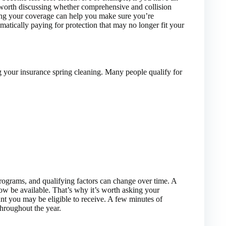
 worth discussing whether comprehensive and collision
ing your coverage can help you make sure you’re
matically paying for protection that may no longer fit your
g your insurance spring cleaning. Many people qualify for
rograms, and qualifying factors can change over time. A
ow be available. That’s why it’s worth asking your
unt you may be eligible to receive. A few minutes of
throughout the year.