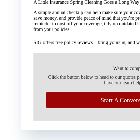
A Little Insurance Spring Cleaning Goes a Long Way
A simple annual checkup can help make sure your cover
save money, and provide peace of mind that you’re prot
reminder to dust off your coverage, tidy up outdated 
from your policies.
SIG offers free policy reviews—bring yours in, and we
Want to comp
Click the button below to head to our quotes 
have our team hel
Start A Conver