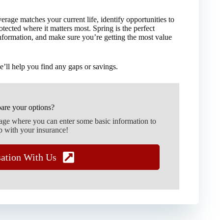
age matches your current life, identify opportunities to
ected where it matters most. Spring is the perfect
information, and make sure you’re getting the most value
’ll help you find any gaps or savings.
are your options?
page where you can enter some basic information to
p with your insurance!
sation With Us