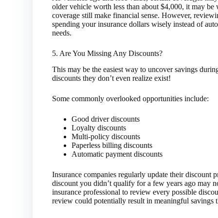
older vehicle worth less than about $4,000, it may be
coverage still make financial sense. However, review
spending your insurance dollars wisely instead of auto
needs.
5. Are You Missing Any Discounts?
This may be the easiest way to uncover savings durin
discounts they don’t even realize exist!
Some commonly overlooked opportunities include:
Good driver discounts
Loyalty discounts
Multi-policy discounts
Paperless billing discounts
Automatic payment discounts
Insurance companies regularly update their discount p
discount you didn’t qualify for a few years ago may n
insurance professional to review every possible disco
review could potentially result in meaningful savings 