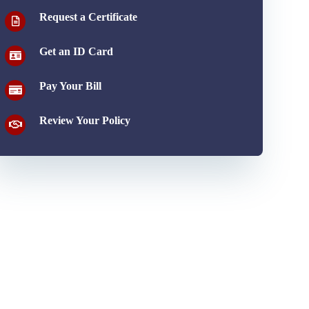
Request a Certificate
Get an ID Card
Pay Your Bill
Review Your Policy