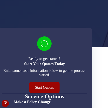
Ready to get started?
Start Your Quotes Today
Enter some basic information below to get the process
started.
Start Quotes
Service Options
Make a Policy Change