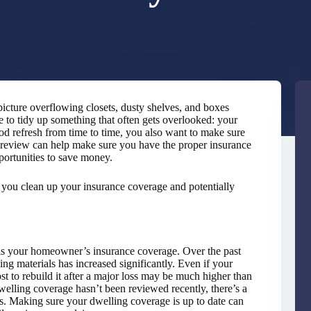
icture overflowing closets, dusty shelves, and boxes
me to tidy up something that often gets overlooked: your
od refresh from time to time, you also want to make sure
l review can help make sure you have the proper insurance
portunities to save money.
p you clean up your insurance coverage and potentially
 is your homeowner’s insurance coverage. Over the past
ding materials has increased significantly. Even if your
st to rebuild it after a major loss may be much higher than
welling coverage hasn’t been reviewed recently, there’s a
ts. Making sure your dwelling coverage is up to date can