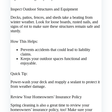
Inspect Outdoor Structures and Equipment
Decks, patios, fences, and sheds take a beating from
winter weather. Look for loose boards, rusted nails, and
signs of rot to make sure these structures remain safe and
sturdy.
How This Helps:
Prevents accidents that could lead to liability
claims.
Keeps your outdoor spaces functional and
enjoyable.
Quick Tip:
Power-wash your deck and reapply a sealant to protect it
from weather damage.
Review Your Homeowners’ Insurance Policy
Spring cleaning is also a great time to review your
homeowners’ insurance policy, too! Make sure your