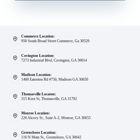
Commerce Location:
950 South Broad Street Commerce, Ga 30529
Covington Location:
7273 Industrial Blvd, Covington, GA 30014
Madison Location:
1400 Eatonton Rd #750, Madison GA 30650
Thomasville Locaton:
315 Kern St, Thomasville, GA 31792
Monroe Location:
226 Alcovy St., Suite A-2, Monroe, GA 30655
Greensboro Location:
116 N Main St., Greensboro, GA 30642