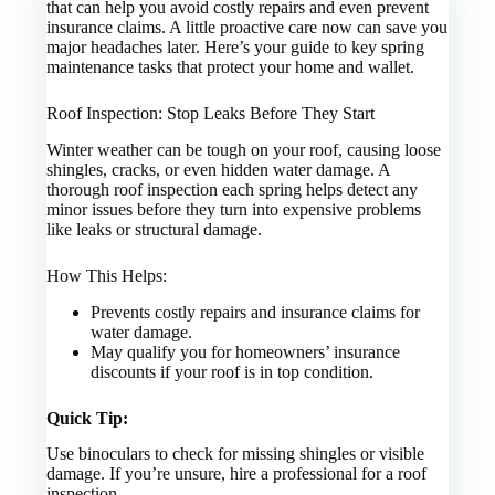
that can help you avoid costly repairs and even prevent
insurance claims. A little proactive care now can save you
major headaches later. Here’s your guide to key spring
maintenance tasks that protect your home and wallet.
Roof Inspection: Stop Leaks Before They Start
Winter weather can be tough on your roof, causing loose
shingles, cracks, or even hidden water damage. A
thorough roof inspection each spring helps detect any
minor issues before they turn into expensive problems
like leaks or structural damage.
How This Helps:
Prevents costly repairs and insurance claims for
water damage.
May qualify you for homeowners’ insurance
discounts if your roof is in top condition.
Quick Tip:
Use binoculars to check for missing shingles or visible
damage. If you’re unsure, hire a professional for a roof
inspection.