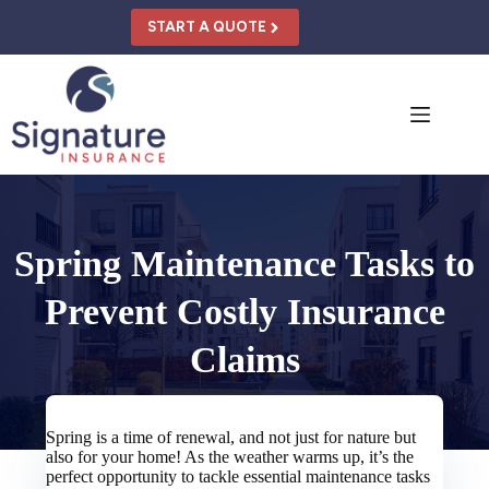
Skip
to
START A QUOTE
content
Spring Maintenance Tasks to
Prevent Costly Insurance
Claims
Spring is a time of renewal, and not just for nature but
also for your home! As the weather warms up, it’s the
perfect opportunity to tackle essential maintenance tasks