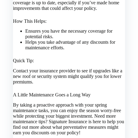
coverage is up to date, especially if you’ve made home
improvements that could affect your policy.
How This Helps:
Ensures you have the necessary coverage for
potential risks.
Helps you take advantage of any discounts for
maintenance efforts.
Quick Tip:
Contact your insurance provider to see if upgrades like a
new roof or security system might qualify you for lower
premiums.
A Little Maintenance Goes a Long Way
By taking a proactive approach with your spring
maintenance tasks, you can enjoy the season worry-free
while protecting your biggest investment. Need more
maintenance tips? Signature Insurance is here to help you
find out more about what preventative measures might
earn you discounts on your policy!