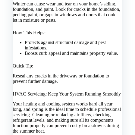
Winter can cause wear and tear on your home’s siding,
foundation, and paint. Look for cracks in the foundation,
peeling paint, or gaps in windows and doors that could
let in moisture or pests.
How This Helps:
Protects against structural damage and pest
infestations.
Boosts curb appeal and maintains property value.
Quick Tip:
Reseal any cracks in the driveway or foundation to
prevent further damage.
HVAC Servicing: Keep Your System Running Smoothly
Your heating and cooling system works hard all year
long, and spring is the ideal time to schedule professional
servicing. Cleaning or replacing air filters, checking
refrigerant levels, and making sure all its components
function properly can prevent costly breakdowns during
the summer heat.