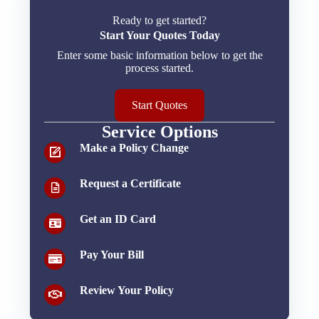
Ready to get started?
Start Your Quotes Today
Enter some basic information below to get the
process started.
Start Quotes
Service Options
Make a Policy Change
Request a Certificate
Get an ID Card
Pay Your Bill
Review Your Policy