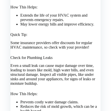
How This Helps:
Extends the life of your HVAC system and
prevents emergency repairs.
May lower energy bills and improve efficiency.
Quick Tip:
Some insurance providers offer discounts for regular
HVAC maintenance, so check with your provider!
Check for Plumbing Leaks
Even a small leak can cause major damage over time,
leading to issues like mold, high water bills, and even
structural damage. Inspect all visible pipes, like under
sinks and around your appliances, for signs of leaks or
moisture buildup.
How This Helps:
Prevents costly water damage claims.
Reduces the risk of mold growth, which can be a
health hazard.