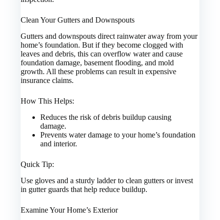
Clean Your Gutters and Downspouts
Gutters and downspouts direct rainwater away from your
home’s foundation. But if they become clogged with
leaves and debris, this can overflow water and cause
foundation damage, basement flooding, and mold
growth. All these problems can result in expensive
insurance claims.
How This Helps:
Reduces the risk of debris buildup causing
damage.
Prevents water damage to your home’s foundation
and interior.
Quick Tip:
Use gloves and a sturdy ladder to clean gutters or invest
in gutter guards that help reduce buildup.
Examine Your Home’s Exterior