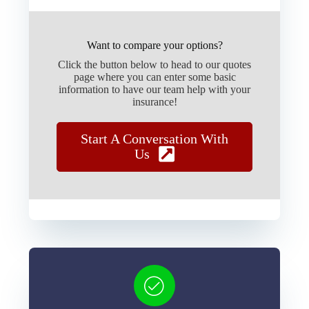
Want to compare your options?
Click the button below to head to our quotes
page where you can enter some basic
information to have our team help with your
insurance!
Start A Conversation With
Us