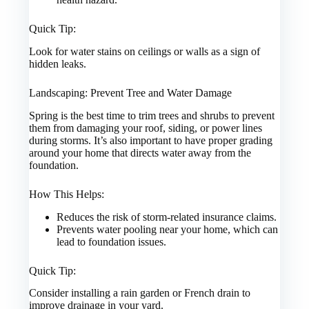
Quick Tip:
Look for water stains on ceilings or walls as a sign of
hidden leaks.
Landscaping: Prevent Tree and Water Damage
Spring is the best time to trim trees and shrubs to prevent
them from damaging your roof, siding, or power lines
during storms. It’s also important to have proper grading
around your home that directs water away from the
foundation.
How This Helps:
Reduces the risk of storm-related insurance claims.
Prevents water pooling near your home, which can
lead to foundation issues.
Quick Tip:
Consider installing a rain garden or French drain to
improve drainage in your yard.