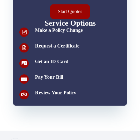
Start Quotes
Service Options
Make a Policy Change
Request a Certificate
Get an ID Card
Pay Your Bill
Review Your Policy