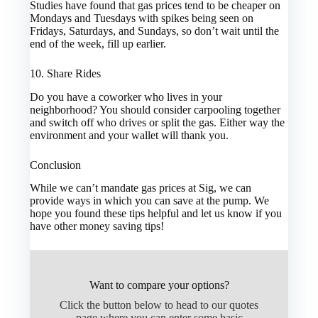
Studies have found that gas prices tend to be cheaper on
Mondays and Tuesdays with spikes being seen on
Fridays, Saturdays, and Sundays, so don’t wait until the
end of the week, fill up earlier.
10. Share Rides
Do you have a coworker who lives in your
neighborhood? You should consider carpooling together
and switch off who drives or split the gas. Either way the
environment and your wallet will thank you.
Conclusion
While we can’t mandate gas prices at Sig, we can
provide ways in which you can save at the pump. We
hope you found these tips helpful and let us know if you
have other money saving tips!
Want to compare your options?
Click the button below to head to our quotes
page where you can enter some basic