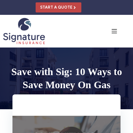
Skip
to
START A QUOTE
content
Save with Sig: 10 Ways to
Save Money On Gas