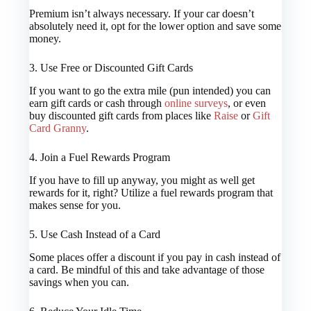
Premium isn’t always necessary. If your car doesn’t
absolutely need it, opt for the lower option and save some
money.
3. Use Free or Discounted Gift Cards
If you want to go the extra mile (pun intended) you can
earn gift cards or cash through
online surveys
, or even
buy discounted gift cards from places like
Raise
or
Gift
Card Granny
.
4. Join a Fuel Rewards Program
If you have to fill up anyway, you might as well get
rewards for it, right? Utilize a fuel rewards program that
makes sense for you.
5. Use Cash Instead of a Card
Some places offer a discount if you pay in cash instead of
a card. Be mindful of this and take advantage of those
savings when you can.