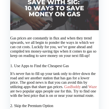
Gas prices are constantly in flux and when they trend
upwards, we all begin to ponder the ways in which we
can cut costs. Luckily for you, we’ve gone ahead and
compiled ten money-saving tips when it comes to gas so
keep on reading to save money on your next fill-up!
1. Use Apps to Find the Cheapest Gas
It’s never fun to fill up your tank only to drive down the
road and see another station that has gas for a lower
price. The good news is that you can avoid this by
utilizing apps that share gas prices.
GasBuddy
and
Waze
are two popular apps people use for this. Try to find one
with the best price that is on or near your normal route.
2. Skip the Premium Option