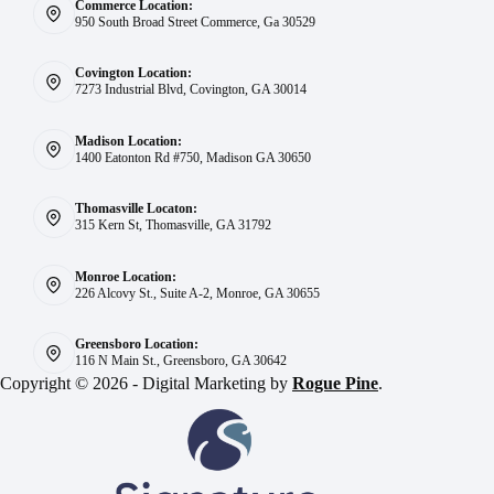
Commerce Location:
950 South Broad Street Commerce, Ga 30529
Covington Location:
7273 Industrial Blvd, Covington, GA 30014
Madison Location:
1400 Eatonton Rd #750, Madison GA 30650
Thomasville Locaton:
315 Kern St, Thomasville, GA 31792
Monroe Location:
226 Alcovy St., Suite A-2, Monroe, GA 30655
Greensboro Location:
116 N Main St., Greensboro, GA 30642
Copyright © 2026 - Digital Marketing by
Rogue Pine
.