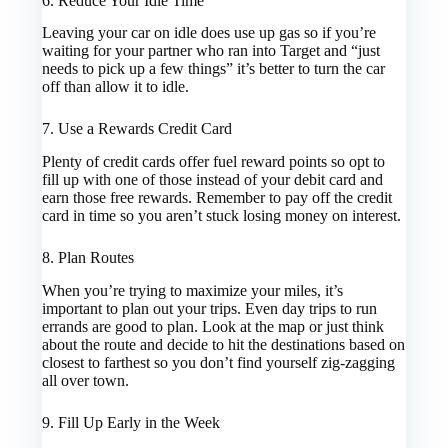
6. Reduce Your Idle Time
Leaving your car on idle does use up gas so if you’re
waiting for your partner who ran into Target and “just
needs to pick up a few things” it’s better to turn the car
off than allow it to idle.
7. Use a Rewards Credit Card
Plenty of credit cards offer fuel reward points so opt to
fill up with one of those instead of your debit card and
earn those free rewards. Remember to pay off the credit
card in time so you aren’t stuck losing money on interest.
8. Plan Routes
When you’re trying to maximize your miles, it’s
important to plan out your trips. Even day trips to run
errands are good to plan. Look at the map or just think
about the route and decide to hit the destinations based on
closest to farthest so you don’t find yourself zig-zagging
all over town.
9. Fill Up Early in the Week