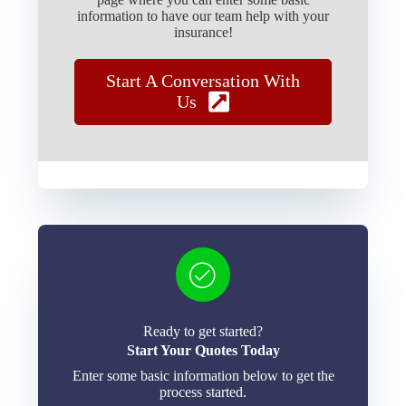
information to have our team help with your
insurance!
Start A Conversation With
Us
Ready to get started?
Start Your Quotes Today
Enter some basic information below to get the
process started.