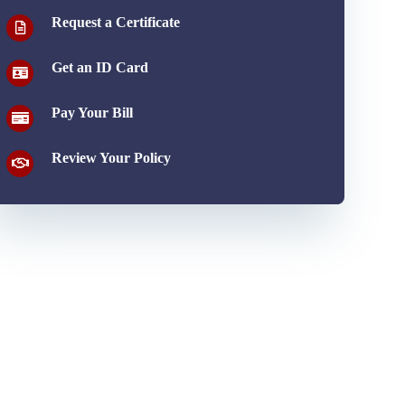
Request a Certificate
Get an ID Card
Pay Your Bill
Review Your Policy