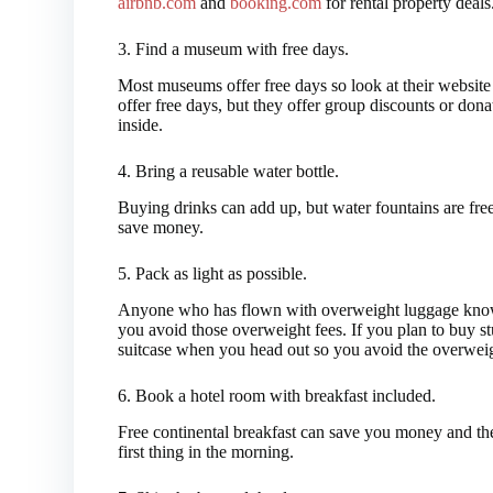
airbnb.com
and
booking.com
for rental property deals
3. Find a museum with free days.
Most museums offer free days so look at their website
offer free days, but they offer group discounts or do
inside.
4. Bring a reusable water bottle.
Buying drinks can add up, but water fountains are free
save money.
5. Pack as light as possible.
Anyone who has flown with overweight luggage knows
you avoid those overweight fees. If you plan to buy s
suitcase when you head out so you avoid the overweight
6. Book a hotel room with breakfast included.
Free continental breakfast can save you money and the
first thing in the morning.