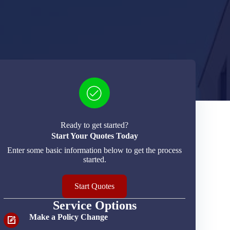
Ready to get started?
Start Your Quotes Today
Enter some basic information below to get the process
started.
Start Quotes
Service Options
Make a Policy Change