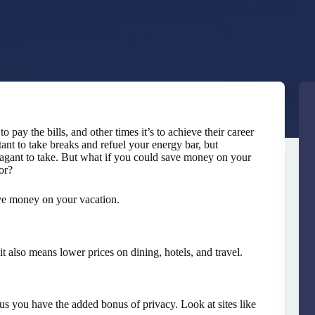
o pay the bills, and other times it’s to achieve their career
tant to take breaks and refuel your energy bar, but
vagant to take. But what if you could save money on your
or?
ave money on your vacation.
 also means lower prices on dining, hotels, and travel.
lus you have the added bonus of privacy. Look at sites like