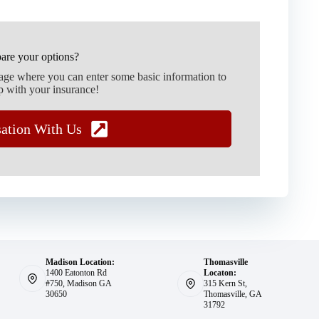
are your options?
page where you can enter some basic information to
p with your insurance!
sation With Us
Madison Location:
Thomasville
1400 Eatonton Rd
Locaton:
#750, Madison GA
315 Kern St,
30650
Thomasville, GA
31792