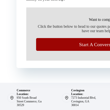
Want to comp
Click the button below to head to our quotes 
have our team hel
Start A Conver
Commerce
Covington
Location:
Location:
950 South Broad
7273 Industrial Blvd,
Street Commerce, Ga
Covington, GA
30529
30014