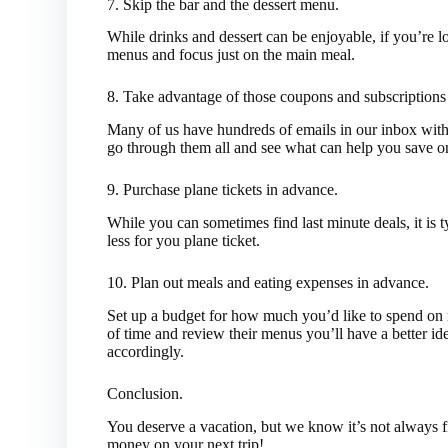
7. Skip the bar and the dessert menu.
While drinks and dessert can be enjoyable, if you’re 
menus and focus just on the main meal.
8. Take advantage of those coupons and subscriptions s
Many of us have hundreds of emails in our inbox with 
go through them all and see what can help you save o
9. Purchase plane tickets in advance.
While you can sometimes find last minute deals, it is t
less for you plane ticket.
10. Plan out meals and eating expenses in advance.
Set up a budget for how much you’d like to spend on me
of time and review their menus you’ll have a better id
accordingly.
Conclusion.
You deserve a vacation, but we know it’s not always fi
money on your next trip!