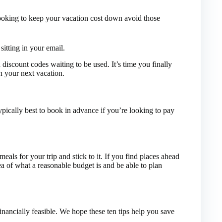
looking to keep your vacation cost down avoid those
itting in your email.
discount codes waiting to be used. It’s time you finally
n your next vacation.
ypically best to book in advance if you’re looking to pay
als for your trip and stick to it. If you find places ahead
ea of what a reasonable budget is and be able to plan
nancially feasible. We hope these ten tips help you save