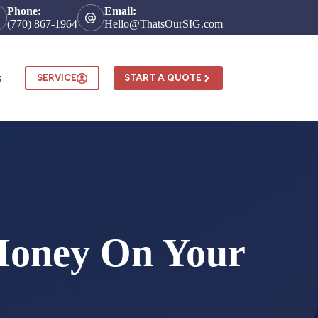
Phone:
Email:
(770) 867-1964
Hello@ThatsOurSIG.com
s
SERVICE
START A QUOTE
 Money On Your