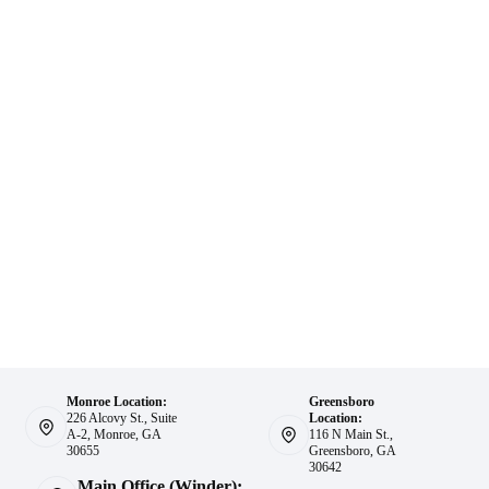
Monroe Location:
Greensboro
226 Alcovy St., Suite
Location:
A-2, Monroe, GA
116 N Main St.,
30655
Greensboro, GA
30642
Main Office (Winder):