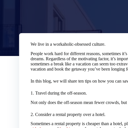
We live in a workaholic-obsessed culture.
People work hard for different reasons, sometimes it’s t
dreams. Regardless of the motivating factor, it’s impor
sometimes a break like a vacation can seem too extra
vacation and book the getaway you’ve been longing f
In this blog, we will share ten tips on how you can s
1. Travel during the off-season.
Not only does the off-season mean fewer crowds, but it
2. Consider a rental property over a hotel.
Sometimes a rental property is cheaper than a hotel, p