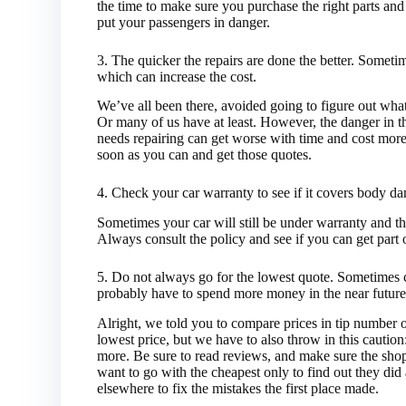
the time to make sure you purchase the right parts and
put your passengers in danger.
3. The quicker the repairs are done the better. Somet
which can increase the cost.
We’ve all been there, avoided going to figure out what
Or many of us have at least. However, the danger in 
needs repairing can get worse with time and cost more 
soon as you can and get those quotes.
4. Check your car warranty to see if it covers body d
Sometimes your car will still be under warranty and t
Always consult the policy and see if you can get part of
5. Do not always go for the lowest quote. Sometimes 
probably have to spend more money in the near future
Alright, we told you to compare prices in tip number 
lowest price, but we have to also throw in this cautio
more. Be sure to read reviews, and make sure the shop
want to go with the cheapest only to find out they di
elsewhere to fix the mistakes the first place made.