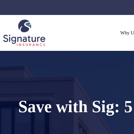
Skip
to
content
Why U
Save with Sig: 