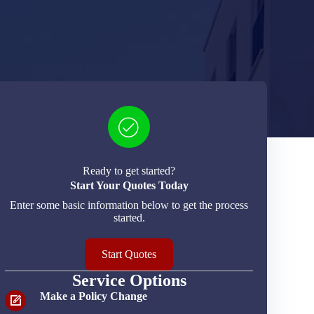
Ready to get started?
Start Your Quotes Today
Enter some basic information below to get the process
started.
Start Quotes
Service Options
Make a Policy Change