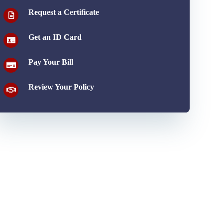
Request a Certificate
Get an ID Card
Pay Your Bill
Review Your Policy