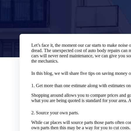
Let’s face it, the moment our car starts to make noise
dread. The unexpected cost of auto body repairs can
cars will never need maintenance, we can give you so
the mechanics.
In this blog, we will share five tips on saving money 
1. Get more than one estimate along with estimates on 
Shopping around allows you to compare prices and go 
what you are being quoted is standard for your area. Ai
2. Source your own parts.
While car places will source parts those parts often co
own parts then this may be a way for you to cut costs.