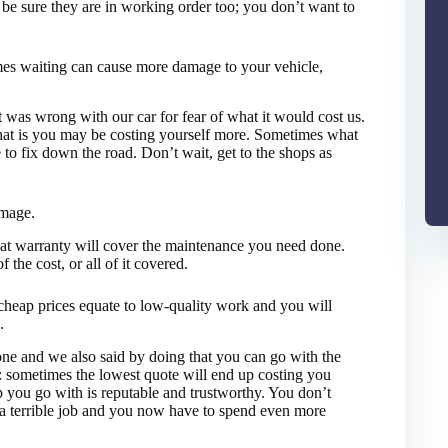
 be sure they are in working order too; you don’t want to
imes waiting can cause more damage to your vehicle,
 was wrong with our car for fear of what it would cost us.
that is you may be costing yourself more. Sometimes what
to fix down the road. Don’t wait, get to the shops as
amage.
hat warranty will cover the maintenance you need done.
 the cost, or all of it covered.
cheap prices equate to low-quality work and you will
.
one and we also said by doing that you can go with the
n: sometimes the lowest quote will end up costing you
 you go with is reputable and trustworthy. You don’t
d a terrible job and you now have to spend even more