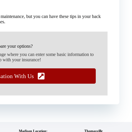
 maintenance, but you can have these tips in your back
es.
are your options?
page where you can enter some basic information to
p with your insurance!
sation With Us
Madison Location:
Thomasville