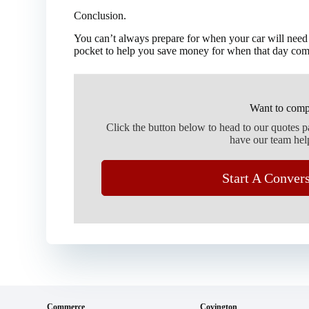
Conclusion.
You can’t always prepare for when your car will need
pocket to help you save money for when that day com
Want to comp
Click the button below to head to our quotes 
have our team hel
Start A Conver
Commerce
Covington