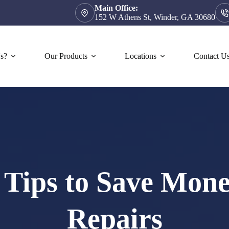
Main Office:
152 W Athens St, Winder, GA 30680
s?
Our Products
Locations
Contact U
5 Tips to Save Mo
Repairs