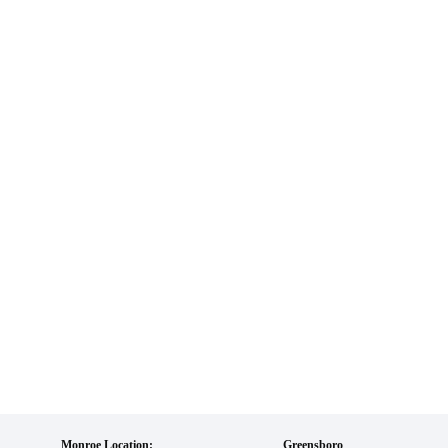
Monroe Location:
Greensboro