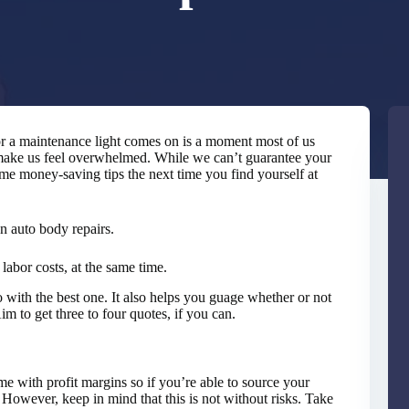
 or a maintenance light comes on is a moment most of us
 make us feel overwhelmed. While we can’t guarantee your
me money-saving tips the next time you find yourself at
on auto body repairs.
labor costs, at the same time.
with the best one. It also helps you guage whether or not
m to get three to four quotes, if you can.
me with profit margins so if you’re able to source your
 However, keep in mind that this is not without risks. Take