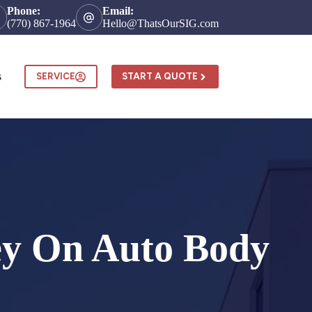
Phone:
Email:
(770) 867-1964
Hello@ThatsOurSIG.com
s
SERVICE
START A QUOTE
ney On Auto Body