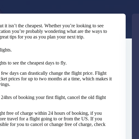
but it isn’t the cheapest. Whether you’re looking to see
cation you’re probably wondering what are the ways to
eat tips for you as you plan your next trip.
lights.
ghts to see the cheapest days to fly.
few days can drastically change the flight price. Flight
icket prices for up to two months at a time, which makes it
vings.
24hrs of booking your first flight, cancel the old flight
ght free of charge within 24 hours of booking, if you
ore travel for a flight going to or from the US. If you
ossible for you to cancel or change free of charge, check