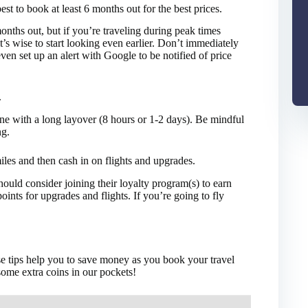
best to book at least 6 months out for the best prices.
months out, but if you’re traveling during peak times
it’s wise to start looking even earlier. Don’t immediately
ven set up an alert with Google to be notified of price
.
 one with a long layover (8 hours or 1-2 days). Be mindful
ng.
miles and then cash in on flights and upgrades.
should consider joining their loyalty program(s) to earn
ints for upgrades and flights. If you’re going to fly
ese tips help you to save money as you book your travel
ome extra coins in our pockets!