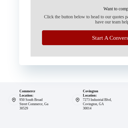
Want to comp
Click the button below to head to our quotes 
have our team hel
Start A Conver
Commerce
Covington
Location:
Location:
950 South Broad
7273 Industrial Blvd,
Street Commerce, Ga
Covington, GA
30529
30014