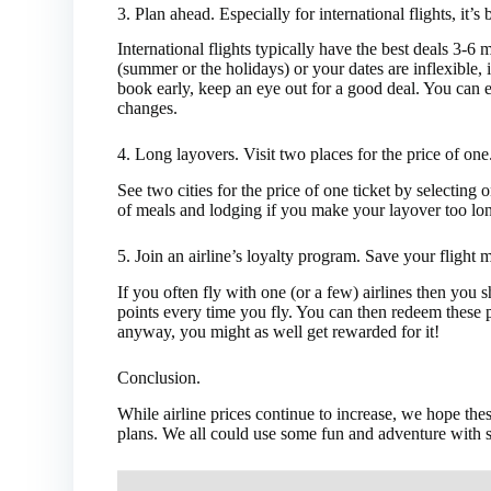
3.
Plan ahead. Especially for international flights, it’s 
International flights typically have the best deals 3-6 
(summer or the holidays) or your dates are inflexible, 
book early, keep an eye out for a good deal. You can e
changes.
4.
Long layovers. Visit two places for the price of one
See two cities for the price of one ticket by selecting
of meals and lodging if you make your layover too lo
5.
Join an airline’s loyalty program. Save your flight 
If you often fly with one (or a few) airlines then you 
points every time you fly. You can then redeem these po
anyway, you might as well get rewarded for it!
Conclusion.
While airline prices continue to increase, we hope th
plans. We all could use some fun and adventure with s