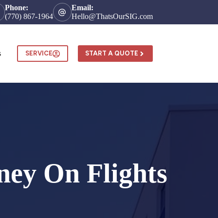
Phone:
Email:
(770) 867-1964
Hello@ThatsOurSIG.com
s
SERVICE
START A QUOTE
ney On Flights