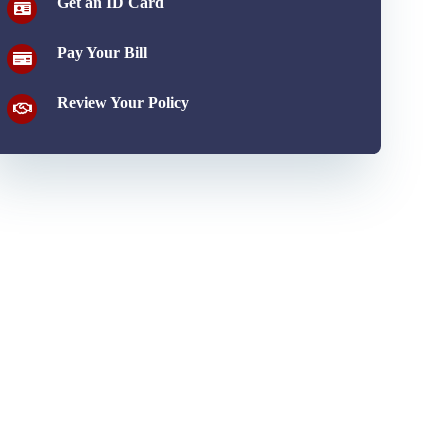
Get an ID Card
Pay Your Bill
Review Your Policy