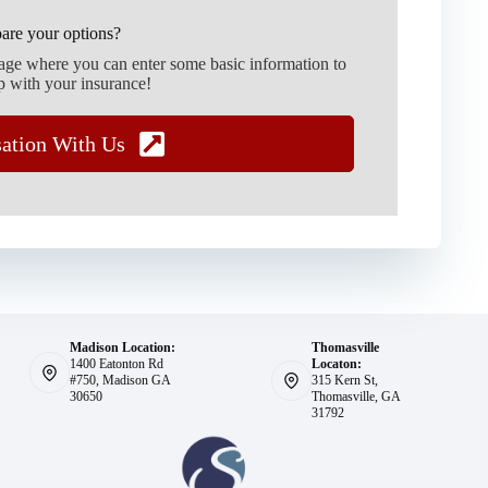
are your options?
page where you can enter some basic information to
p with your insurance!
sation With Us
Madison Location:
Thomasville
1400 Eatonton Rd
Locaton:
#750, Madison GA
315 Kern St,
30650
Thomasville, GA
31792