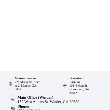
Monroe Location:
Greensboro
226 Alcovy St., Suite
Location:
A-2, Monroe, GA
116 N Main St.,
30655
Greensboro, GA
30642
Main Office (Winder):
152 West Athens St. Winder, GA 30680
Phone: