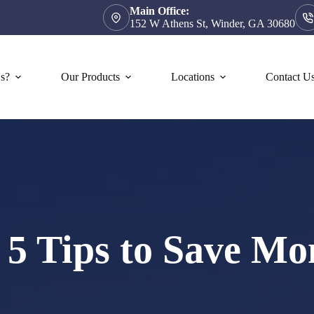
Main Office:
152 W Athens St, Winder, GA 30680
s?
Our Products
Locations
Contact U
: 5 Tips to Save Mo