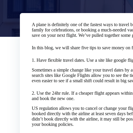
A plane is definitely one of the fastest ways to travel 
family for celebrations, or booking a much-needed va
save on your next flight. We’ve pulled together some gr
In this blog, we will share five tips to save money on f
1.
Have flexible travel dates. Use a site like google fli
Sometimes a simple change like your travel dates by a 
search sites like Google Flights allow you to see the t
even easier to see if a small shift could result in big sa
2.
Use the 24hr rule. If a cheaper flight appears within 
and book the new one.
US regulation allows you to cancel or change your fli
booked directly with the airline at least seven days bef
didn’t book directly with the airline, it may still be p
your booking policies.