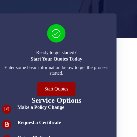
Ready to get started?
Start Your Quotes Today
Enter some basic information below to get the process
started.
Start Quotes
Service Options
Make a Policy Change
Request a Certificate