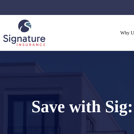
Skip
to
content
Why U
Save with Sig