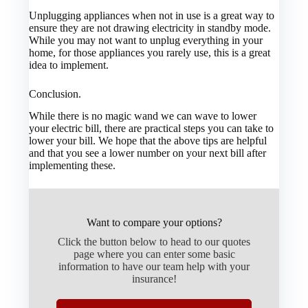
Unplugging appliances when not in use is a great way to
ensure they are not drawing electricity in standby mode.
While you may not want to unplug everything in your
home, for those appliances you rarely use, this is a great
idea to implement.
Conclusion.
While there is no magic wand we can wave to lower
your electric bill, there are practical steps you can take to
lower your bill. We hope that the above tips are helpful
and that you see a lower number on your next bill after
implementing these.
Want to compare your options?
Click the button below to head to our quotes
page where you can enter some basic
information to have our team help with your
insurance!