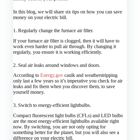
In this blog, we will share six tips on how you can save
money on your electric bill.
1.
Regularly change the furnace air filter.
If your furnace air filter is clogged, then it will have to
work even harder to pull air through. By changing it
regularly, you ensure it is working efficiently.
2.
Seal air leaks around windows and doors.
According to
Energy.gov
caulk and weatherstripping
only last a few years so it’s imperative you check for air
leaks and fix them when you discover them, to save
yourself money.
3.
Switch to energy-efficient lightbulbs.
Compact fluorescent light bulbs (CFLs) and LED bulbs
are the most energy-efficient lightbulbs available right
now. By switching, you are not only opting for
something better for the planet, but you will also see a
difference on your electric bill.