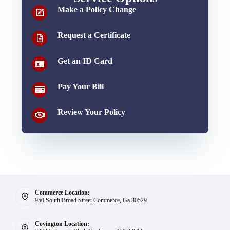
Make a Policy Change
Request a Certificate
Get an ID Card
Pay Your Bill
Review Your Policy
Commerce Location:
950 South Broad Street Commerce, Ga 30529
Covington Location: