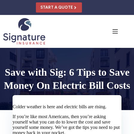
Skip
to
START A QUOTE
content
Save with Sig: 6 Tips to Save
Money On Electric Bill Costs
Colder weather is here and electric bills are rising.
If you’re like most Americans, then you’re asking
yourself what you can do to lower the cost and save
yourself some money. We’ve got the tips you need to put
money back in your pocket.