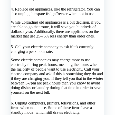
4.
Replace old appliances, like the refrigerator. You can
also unplug the spare fridge/freezer when not in use.
While upgrading old appliances is a big decision, if you
are able to go that route, it will save you hundreds of
dollars a year. Additionally, there are appliances on the
market that use 25-75% less energy than older ones.
5.
Call your electric company to ask if it’s currently
charging a peak hour rate.
Some electric companies may charge more to use
electricity during peak hours, meaning the hours when
the majority of people want to use electricity. Call your
electric company and ask if this is something they do and
if they are charging you. If they tell you that in the winter
between 3-7pm are peak hours then you know to avoid
doing dishes or laundry during that time in order to save
yourself on the next bill.
6.
Unplug computers, printers,
televisions
, and other
items when not in use. Some of these items have a
standby mode, which still draws electricity.