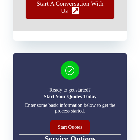
Start A Conversation With
Us
Ready to get started?
Start Your Quotes Today
Enter some basic information below to get the
process started.
Start Quotes
Service Options