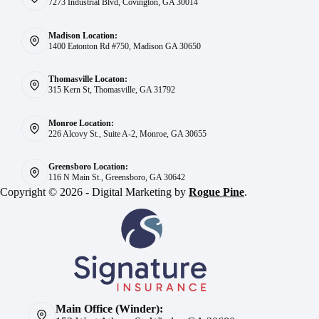
7273 Industrial Blvd, Covington, GA 30014
Madison Location:
1400 Eatonton Rd #750, Madison GA 30650
Thomasville Locaton:
315 Kern St, Thomasville, GA 31792
Monroe Location:
226 Alcovy St., Suite A-2, Monroe, GA 30655
Greensboro Location:
116 N Main St., Greensboro, GA 30642
Copyright © 2026 - Digital Marketing by
Rogue Pine
.
Main Office (Winder):